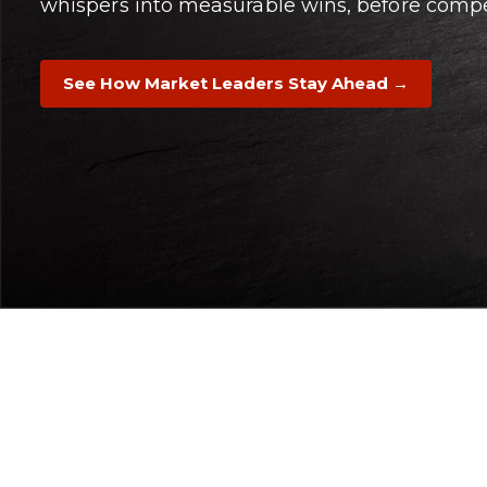
whispers into measurable wins, before compet
See How Market Leaders Stay Ahead →