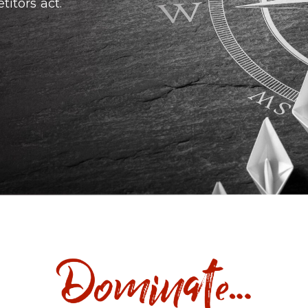
itors act.