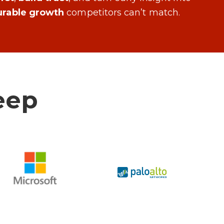
rable growth
competitors can’t match.
eep