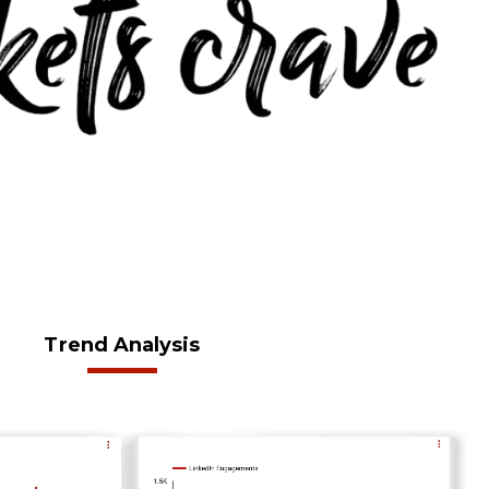
Trend Analysis