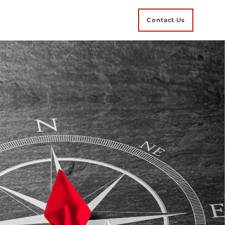
Contact Us