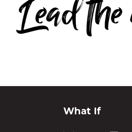
What If