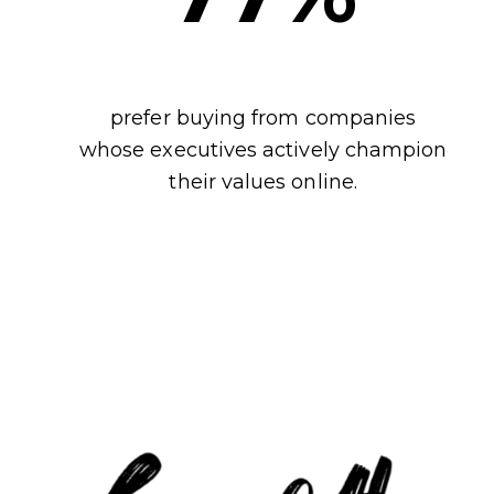
prefer buying from companies
whose executives actively champion
their values online.