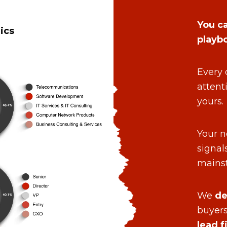
You ca
ics
playb
Every 
attent
yours.
Your n
signal
mains
We
de
buyers
lead f