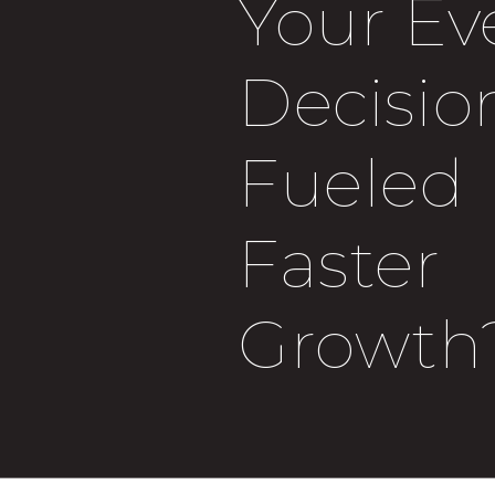
Your Ev
Decisio
Fueled
Faster
Growth