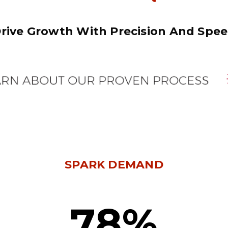
rive Growth With Precision And Spe
SPARK DEMAND
78%