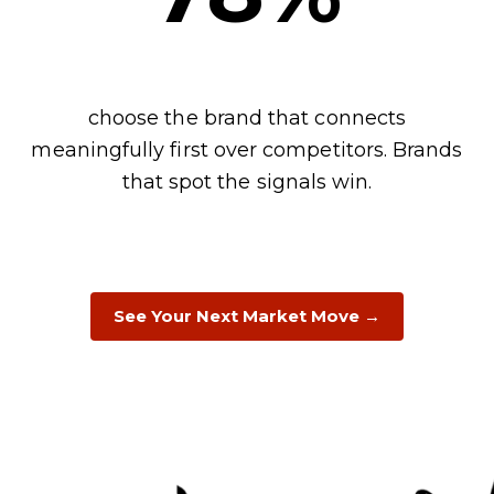
choose the brand that connects
meaningfully first over competitors. Brands
that spot the signals win.
See Your Next Market Move →