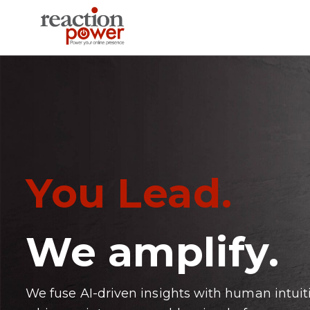
You Lead.
We amplify.
We fuse AI-driven insights with human intuit