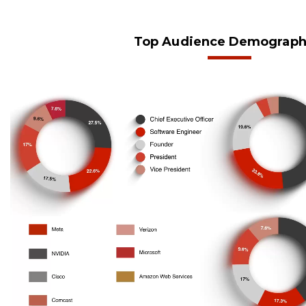
Top Audience Demograph