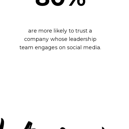
are more likely to trust a
company whose leadership
team engages on social media.