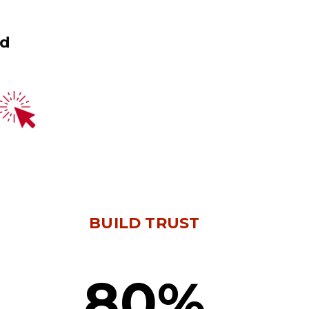
ed
BUILD TRUST
80%