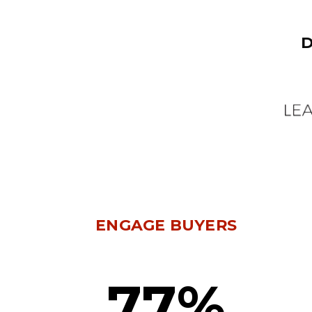
D
ENGAGE BUYERS
77%