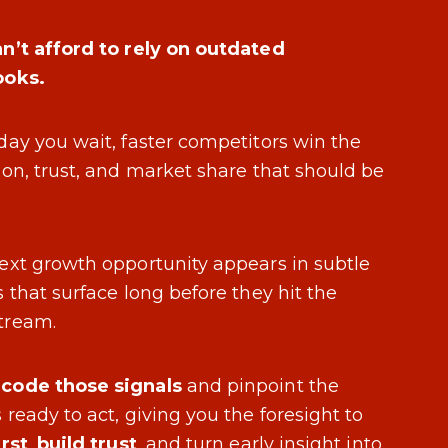
n’t afford to rely on outdated
ooks.
day you wait, faster competitors win the
ion, trust, and market share that should be
ext growth opportunity appears in subtle
s that surface long before they hit the
tream.
code those signals
and pinpoint the
 ready to act, giving you the foresight to
irst
,
build trust
, and turn early insight into