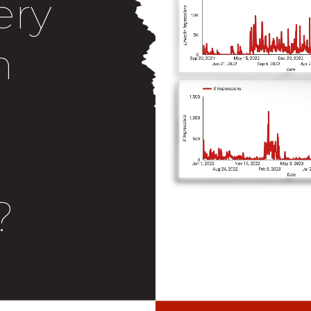
ery
n
?