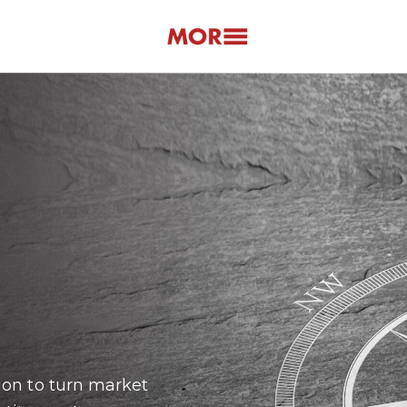
ion to turn market