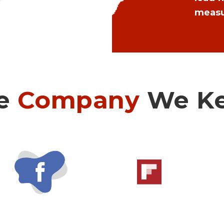
measu
e
Company
We K