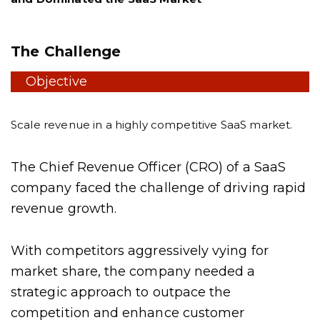
The Challenge
Objective
Scale revenue in a highly competitive SaaS market.
The Chief Revenue Officer (CRO) of a SaaS
company faced the challenge of driving rapid
revenue growth.
With competitors aggressively vying for
market share, the company needed a
strategic approach to outpace the
competition and enhance customer