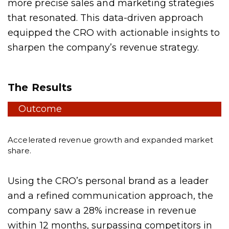
more precise sales and marketing strategies
that resonated. This data-driven approach
equipped the CRO with actionable insights to
sharpen the company’s revenue strategy.
The Results
Outcome
Accelerated revenue growth and expanded market
share.
Using the CRO’s personal brand as a leader
and a refined communication approach, the
company saw a 28% increase in revenue
within 12 months, surpassing competitors in