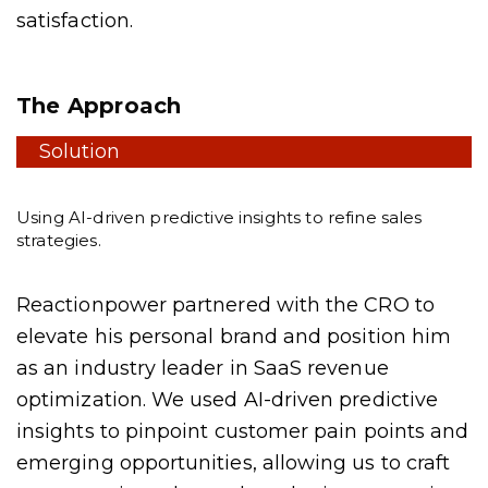
satisfaction.
The Approach
Solution
Using AI-driven predictive insights to refine sales
strategies.
Reactionpower partnered with the CRO to
elevate his personal brand and position him
as an industry leader in SaaS revenue
optimization. We used AI-driven predictive
insights to pinpoint customer pain points and
emerging opportunities, allowing us to craft