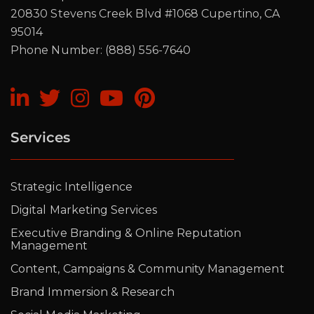
20830 Stevens Creek Blvd #1068 Cupertino, CA
95014
Phone Number: (888) 556-7640
Services
Strategic Intelligence
Digital Marketing Services
Executive Branding & Online Reputation
Management
Content, Campaigns & Community Management
Brand Immersion & Research