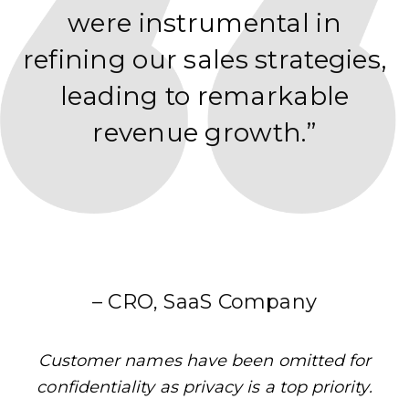
were instrumental in
refining our sales strategies,
leading to remarkable
revenue growth.”
– CRO, SaaS Company
Customer names have been omitted for
confidentiality as privacy is a top priority.