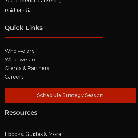
Social Media Marketing
Paid Media
Quick Links
Who we are
What we do
Clients & Partners
Careers
Schedule Strategy Session
Resources
Ebooks, Guides & More