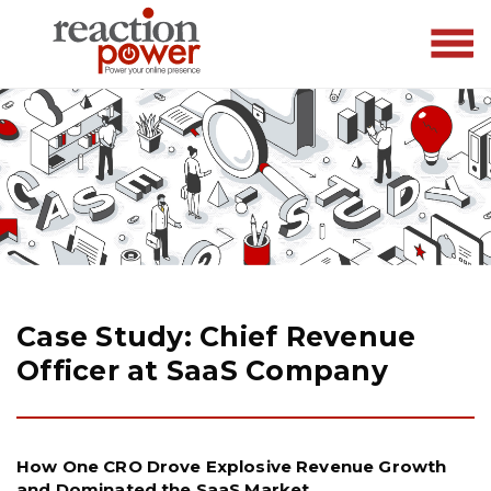
Case Study: Chief Revenue
Officer at SaaS Company
How One CRO Drove Explosive Revenue Growth
and Dominated the SaaS Market