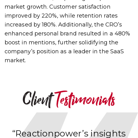
market growth. Customer satisfaction
improved by 220%, while retention rates
increased by 180%. Additionally, the CRO’s
enhanced personal brand resulted in a 480%
boost in mentions, further solidifying the
company’s position as a leader in the SaaS
market.
“Reactionpower’s insights