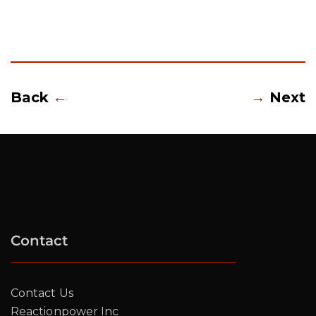
Back
←
→
Next
Contact
Contact Us
Reactionpower Inc