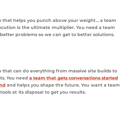
 that helps you punch above your weight… a team
ecution is the ultimate multiplier. You need a team
 better problems so we can get to better solutions.
that can do everything from massive site builds to
sts. You need
a team that gets conversations started
and
and helps you shape the future. You want a team
tools at its disposal to get you results.