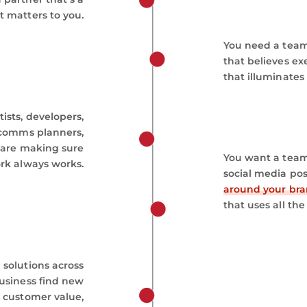
t matters to you.
You need a team
that believes ex
that illuminates
ists, developers,
, comms planners,
 are making sure
You want a team 
rk always works.
social media po
around your br
that uses all the 
 solutions across
business find new
 customer value,