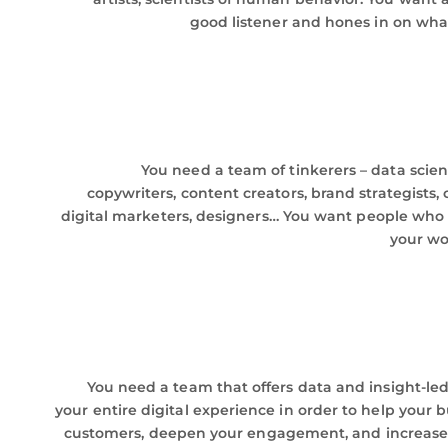
good listener and hones in on wha
You need a team of tinkerers – data scient
copywriters, content creators, brand strategists
digital marketers, designers… You want people who
your wo
You need a team that offers data and insight-led
your entire digital experience in order to help your 
customers, deepen your engagement, and increase