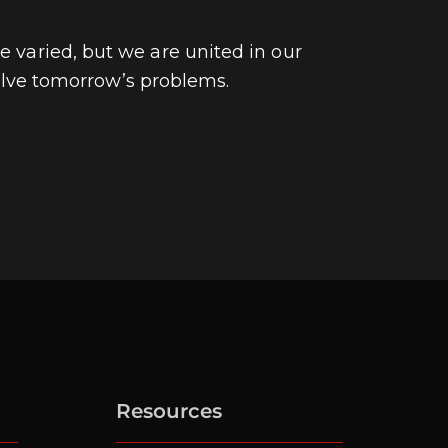
e varied, but we are united in our
lve tomorrow’s problems.
Resources