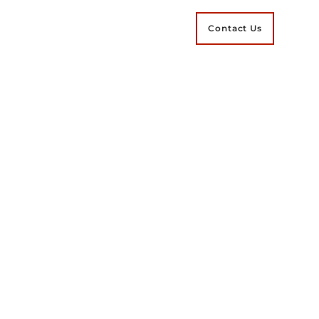
Contact Us