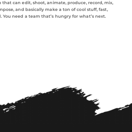
that can edit, shoot, animate, produce, record, mix,
mpose, and basically make a ton of cool stuff, fast,
 You need a team thatʼs hungry for whatʼs next.