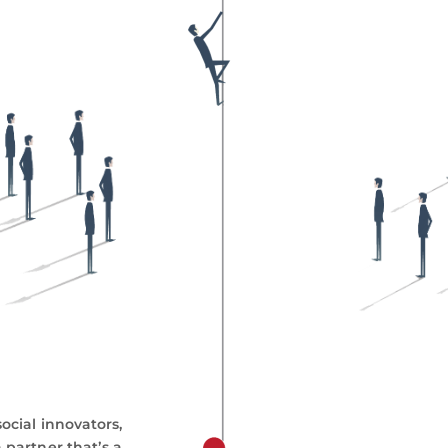
ocial innovators,
 partner thatʼs a