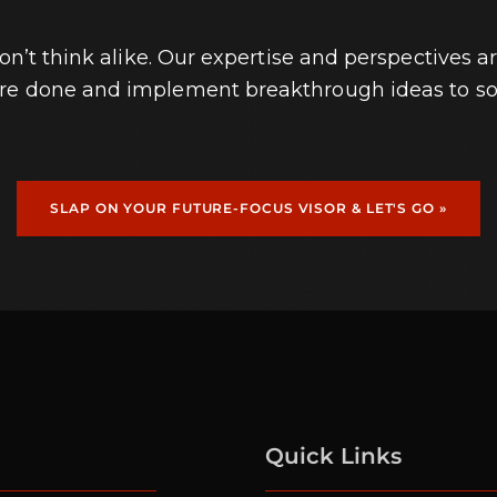
’t think alike. Our expertise and perspectives ar
ore done and implement breakthrough ideas to so
SLAP ON YOUR FUTURE-FOCUS VISOR & LET'S GO »
Quick Links