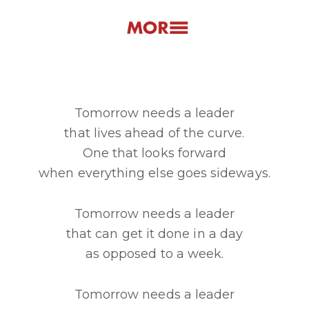
Tomorrow needs a leader
that lives ahead of the curve.
One that looks forward
when everything else goes sideways.
Tomorrow needs a leader
that can get it done in a day
as opposed to a week.
Tomorrow needs a leader