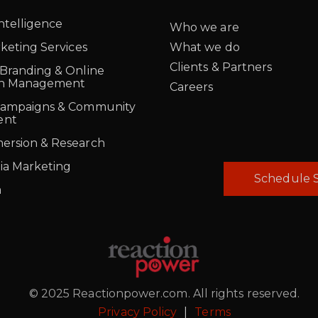
Intelligence
Who we are
rketing Services
What we do
Clients & Partners
 Branding & Online
on Management
Careers
Campaigns & Community
ent
ersion & Research
ia Marketing
Schedule S
a
© 2025 Reactionpower.com. All rights reserved.
Privacy Policy
|
Terms