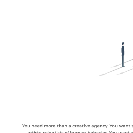
You need more than a creative agency. You want s
artists, scientists of human behavior. You want a