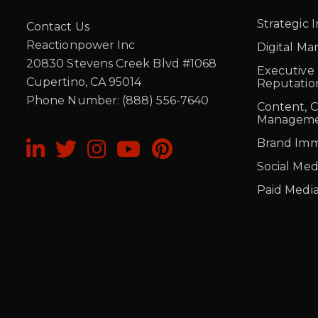
Strategic 
Contact Us
Reactionpower Inc
Digital Ma
20830 Stevens Creek Blvd #1068
Executive
Cupertino, CA 95014
Reputati
Phone Number: (888) 556-7640
Content, 
Managem
Brand Imm
Social Med
Paid Medi