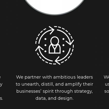
e
We partner with ambitious leaders
We
ey
to unearth, distill, and amplify their
u
businesses’ spirit through strategy,
so
s.
data, and design.