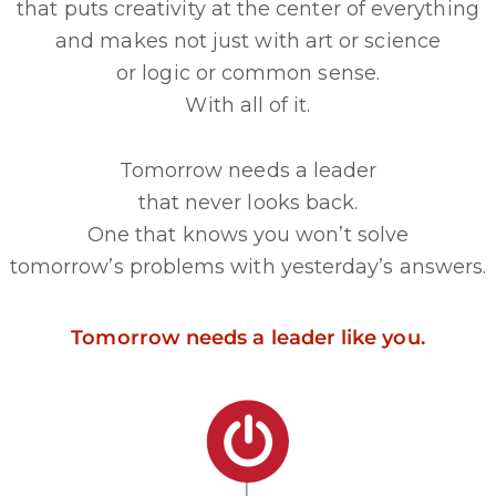
that puts creativity at the center of everything
and makes not just with art or science
or logic or common sense.
With all of it.
Tomorrow needs a leader
that never looks back.
One that knows you won’t solve
tomorrow’s problems with yesterday’s answers.
Tomorrow needs a leader like you.