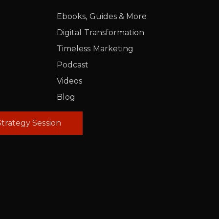
Ebooks, Guides & More
Digital Transformation
Timeless Marketing
Podcast
Videos
Blog
trategy Session