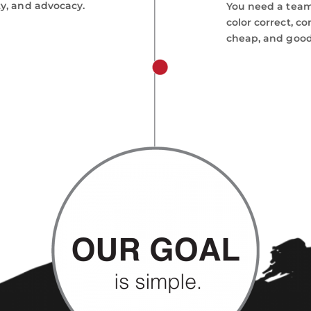
ty, and advocacy.
You need a team 
color correct, co
cheap, and good.