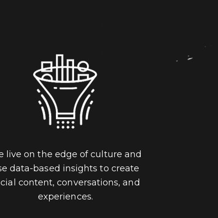
 live on the edge of culture and
se data-based insights to create
cial content, conversations, and
experiences.