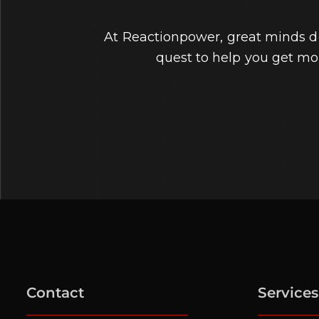
At Reactionpower, great minds don
quest to help you get m
Contact
Services