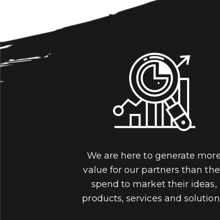
We are here to generate mor
value for our partners than th
spend to market their ideas,
products, services and solution