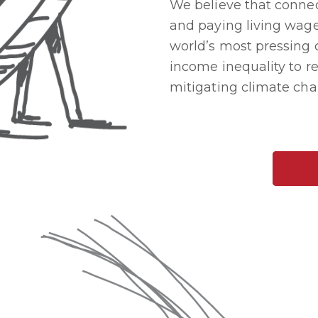
We believe that connect
and paying living wage
world’s most pressing 
income inequality to re
mitigating climate cha