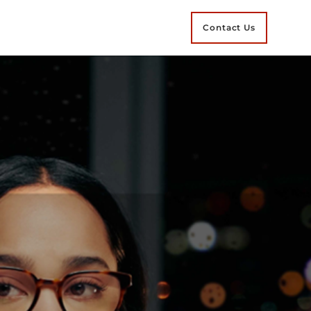
Contact Us