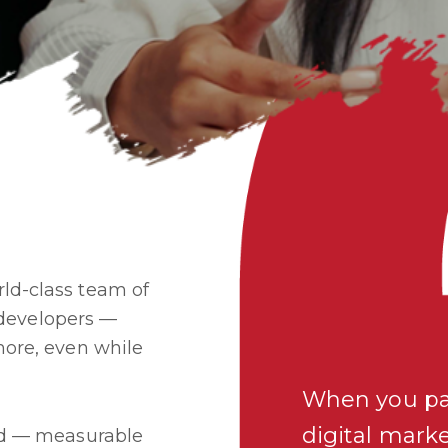
ld-class team of
d developers —
more, even while
When you pa
digital mark
ard — measurable