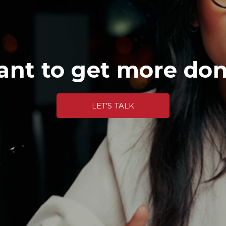
nt to get more do
LET’S TALK