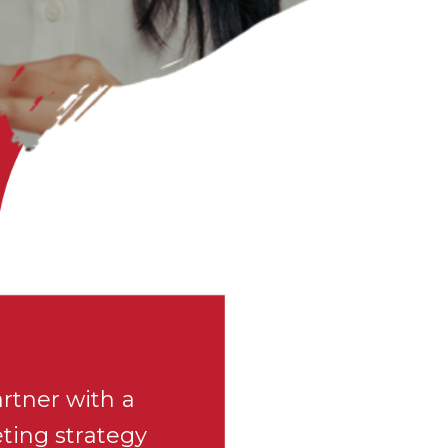
rtner with a
eting strategy