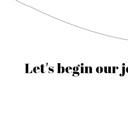
Let's begin our 