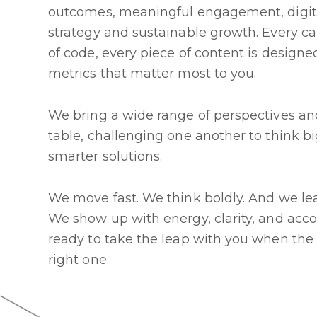
outcomes, meaningful engagement, digit
strategy and sustainable growth. Every c
of code, every piece of content is design
metrics that matter most to you.
We bring a wide range of perspectives and
table, challenging one another to think b
smarter solutions.
We move fast. We think boldly. And we le
We show up with energy, clarity, and acc
ready to take the leap with you when the
right one.