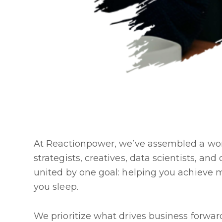
At Reactionpower, we’ve assembled a wor
strategists, creatives, data scientists, an
united by one goal: helping you achieve 
you sleep.
We prioritize what drives business forw