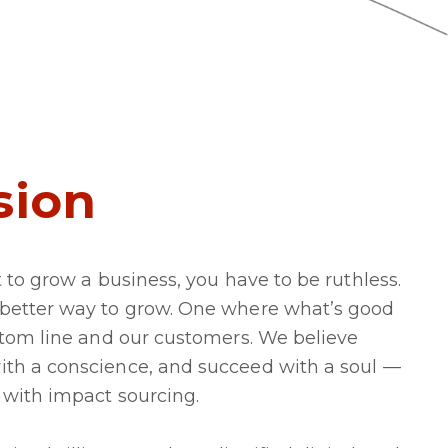
sion
t to grow a business, you have to be ruthless.
 better way to grow. One where what’s good
ottom line and our customers. We believe
ith a conscience, and succeed with a soul —
 with impact sourcing.