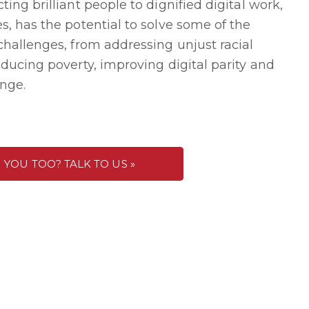
ing brilliant people to dignified digital work,
s, has the potential to solve some of the
challenges, from addressing unjust racial
ducing poverty, improving digital parity and
nge.
YOU TOO? TALK TO US »