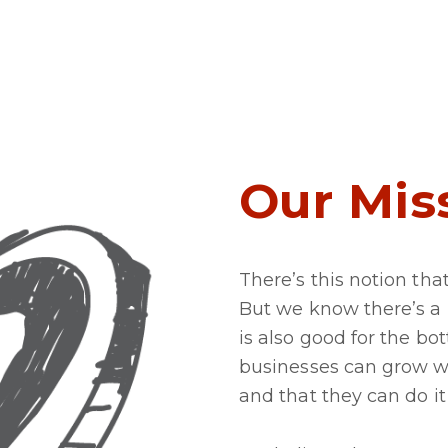
Our Mis
There’s this notion tha
But we know there’s a
is also good for the b
businesses can grow w
and that they can do it