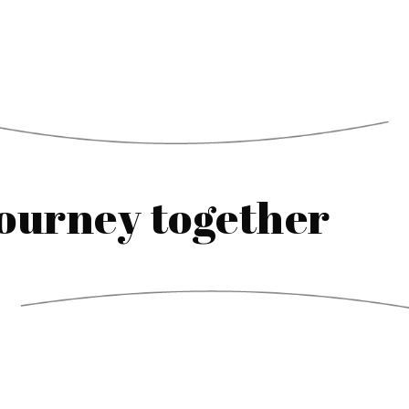
journey together