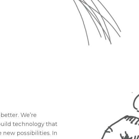
better. We’re
ild technology that
ew possibilities. In