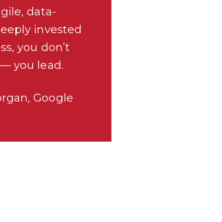
gile, data-
deeply invested
ss, you don’t
 — you lead.
organ, Google