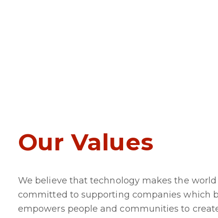
Our Values
We believe that technology makes the world 
committed to supporting companies which bu
empowers people and communities to create n