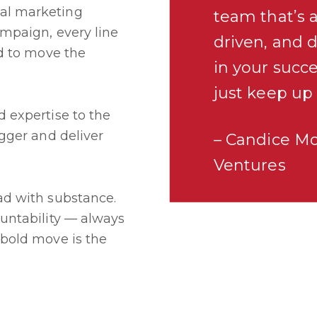
al marketing
team that’s a
ampaign, every line
driven, and 
ed to move the
in your succe
just keep up
 expertise to the
igger and deliver
– Candice M
Ventures
ad with substance.
ountability — always
 bold move is the