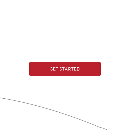
GET STARTED