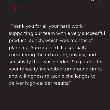
“Thank you for all your hard work
supporting our team with a very successful
product launch, which was months of
planning. You crushed it, especially
considering the extra care, privacy, and
sensitivity that was needed. So grateful for
your tenacity, incredible turnaround times,
and willingness to tackle challenges to
deliver high-caliber results.”