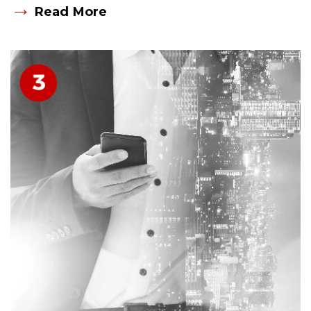
→
Read More