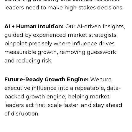
leaders need to make high-stakes decisions.
AI + Human Intuition:
Our AI-driven insights,
guided by experienced market strategists,
pinpoint precisely where influence drives
measurable growth, removing guesswork
and reducing risk.
Future-Ready Growth Engine:
We turn
executive influence into a repeatable, data-
backed growth engine, helping market
leaders act first, scale faster, and stay ahead
of disruption.