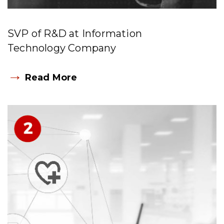
SVP of R&D at Information
Technology Company
→
Read More