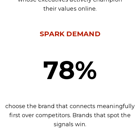
their values online.
SPARK DEMAND
78%
choose the brand that connects meaningfully
first over competitors. Brands that spot the
signals win.