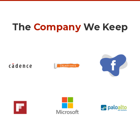
The
Company
We Keep