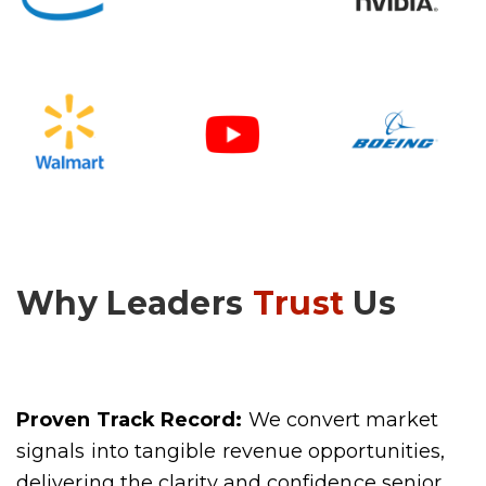
Why Leaders
Trust
Us
Proven Track Record:
We convert market
signals into tangible revenue opportunities,
delivering the clarity and confidence senior