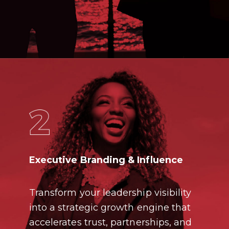
Executive Branding & Influence
Transform your leadership visibility
into a strategic growth engine that
accelerates trust, partnerships, and