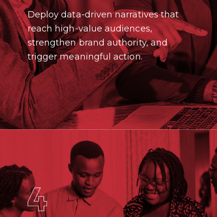
Deploy data-driven narratives that
reach high-value audiences,
strengthen brand authority, and
trigger meaningful action.