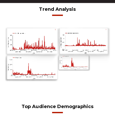
Trend Analysis
Top Audience Demographics