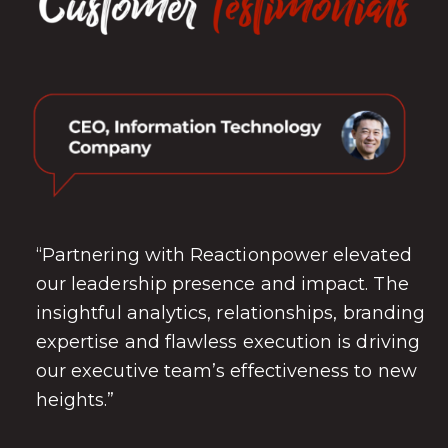
“Partnering with Reactionpower elevated
our leadership presence and impact. The
insightful analytics, relationships, branding
expertise and flawless execution is driving
our executive team’s effectiveness to new
heights.”