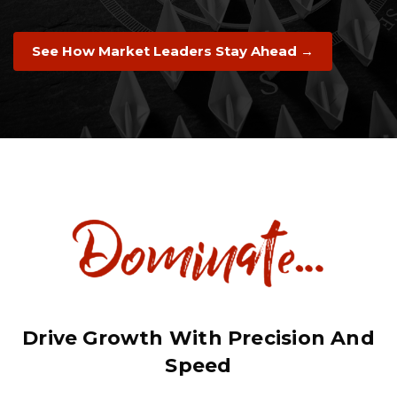
See How Market Leaders Stay Ahead →
Drive Growth With Precision And
Speed