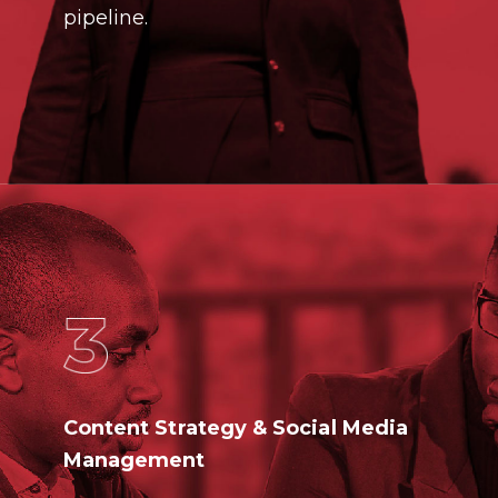
pipeline.
Content Strategy & Social Media
Management