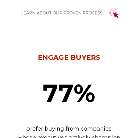
ENGAGE BUYERS
77%
prefer buying from companies
whose executives actively champion