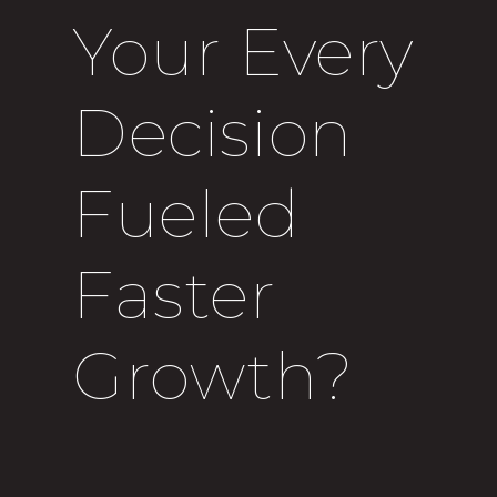
Your Every
Decision
Fueled
Faster
Growth?