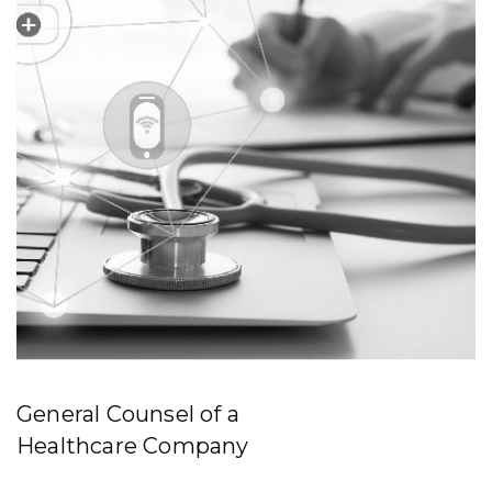
General Counsel of a
Healthcare Company