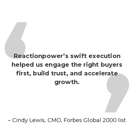
Reactionpower’s swift execution
helped us engage the right buyers
first, build trust, and accelerate
growth.
– Cindy Lewis, CMO,
Forbes Global 2000 list