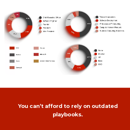
You can’t afford to rely on outdated
playbooks.