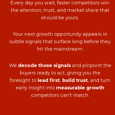
Every day you wait, faster competitors win
the attention, trust, and market share that
should be yours.
Your next growth opportunity appears in
subtle signals that surface long before they
hit the mainstream.
We
decode those signals
and pinpoint the
buyers ready to act, giving you the
foresight to
lead first
,
build trust
, and turn
early insight into
measurable growth
competitors can’t match.