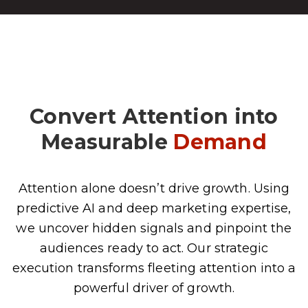
Convert Attention into
Measurable
Demand
Attention alone doesn’t drive growth. Using
predictive AI and deep marketing expertise,
we uncover hidden signals and pinpoint the
audiences ready to act. Our strategic
execution transforms fleeting attention into a
powerful driver of growth.