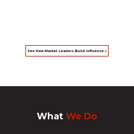
See How Market Leaders Build Influence »
What
We Do