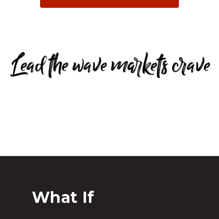
What If