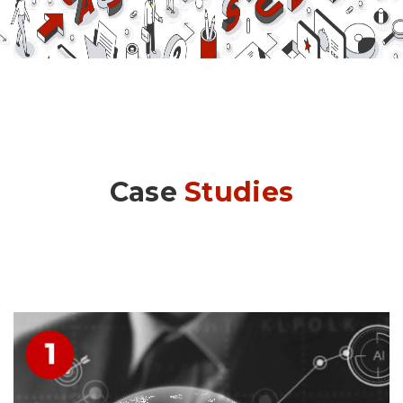
Case
Studies