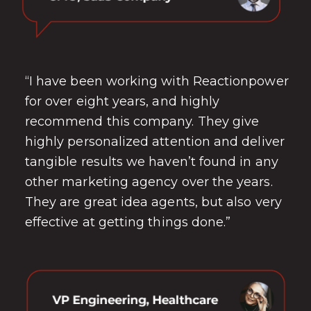
“I have been working with Reactionpower
for over eight years, and highly
recommend this company. They give
highly personalized attention and deliver
tangible results we haven’t found in any
other marketing agency over the years.
They are great idea agents, but also very
effective at getting things done.”