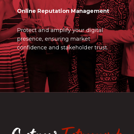
Online Reputation Management
Protect and amplify your digital
presence, ensuring market
confidence and stakeholder trust.