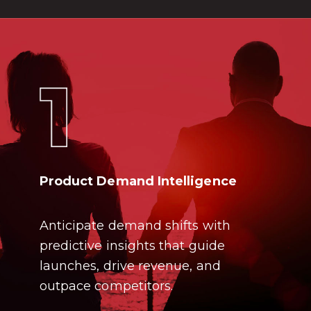
Product Demand Intelligence
Anticipate demand shifts with
predictive insights that guide
launches, drive revenue, and
outpace competitors.