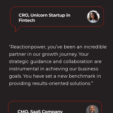
“Reactionpower, you’ve been an incredible
partner in our growth journey. Your
strategic guidance and collaboration are
instrumental in achieving our business
goals. You have set a new benchmark in
providing results-oriented solutions.”