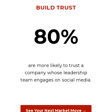
BUILD TRUST
80%
are more likely to trust a
company whose leadership
team engages on social media.
See Your Next Market Move →