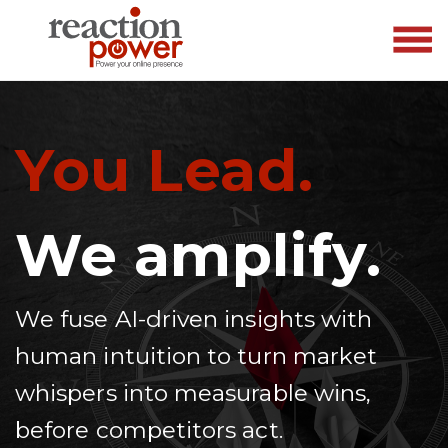
You Lead.
We amplify.
We fuse AI-driven insights with
human intuition to turn market
whispers into measurable wins,
before competitors act.