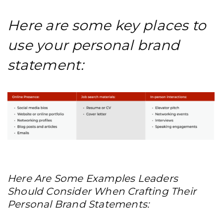
Here are some key places to
use your personal brand
statement:
Here Are Some Examples Leaders
Should Consider When Crafting Their
Personal Brand Statements: