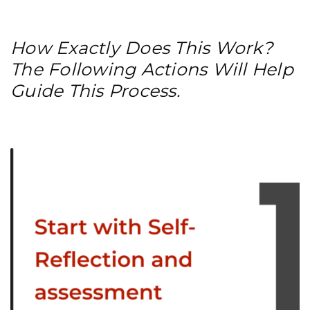
How Exactly Does This Work?
The Following Actions Will Help
Guide This Process.