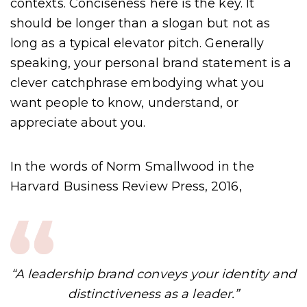
contexts. Conciseness here is the key. It
should be longer than a slogan but not as
long as a typical elevator pitch. Generally
speaking, your personal brand statement is a
clever catchphrase embodying what you
want people to know, understand, or
appreciate about you.
In the words of Norm Smallwood in the
Harvard Business Review Press, 2016,
“A leadership brand conveys your identity and
distinctiveness as a leader.”