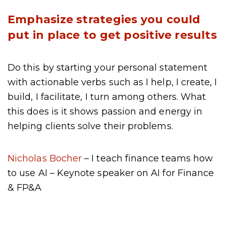
Emphasize strategies you could
put in place to get positive results
Do this by starting your personal statement
with actionable verbs such as I help, I create, I
build, I facilitate, I turn among others. What
this does is it shows passion and energy in
helping clients solve their problems.
Nicholas Bocher
– I teach finance teams how
to use AI – Keynote speaker on AI for Finance
& FP&A