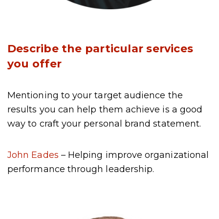
Describe the particular services
you offer
Mentioning to your target audience the
results you can help them achieve is a good
way to craft your personal brand statement.
John Eades
– Helping improve organizational
performance through leadership.