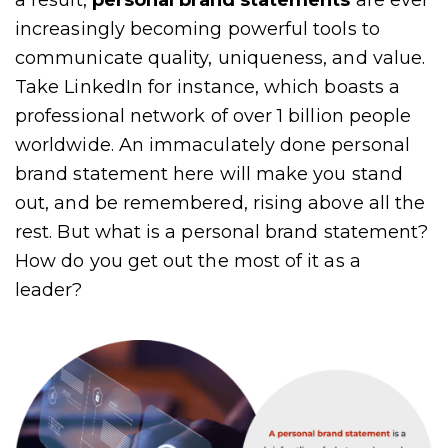
a result,
personal brand statements
are ever
increasingly becoming powerful tools to
communicate quality, uniqueness, and value.
Take LinkedIn for instance, which boasts a
professional network of over 1 billion people
worldwide. An immaculately done personal
brand statement here will make you stand
out, and be remembered, rising above all the
rest. But what is a personal brand statement?
How do you get out the most of it as a
leader?