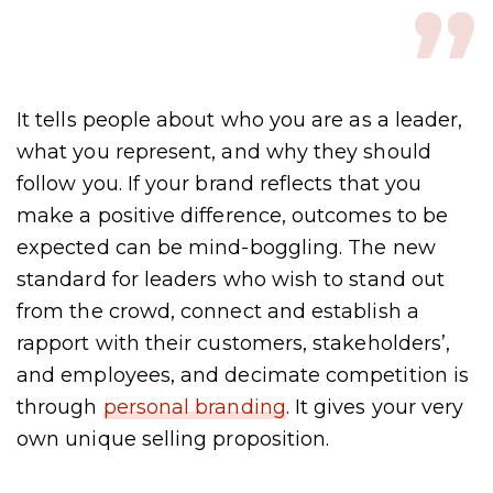
It tells people about who you are as a leader,
what you represent, and why they should
follow you. If your brand reflects that you
make a positive difference, outcomes to be
expected can be mind-boggling. The new
standard for leaders who wish to stand out
from the crowd, connect and establish a
rapport with their customers, stakeholders’,
and employees, and decimate competition is
through
personal branding
. It gives your very
own unique selling proposition.