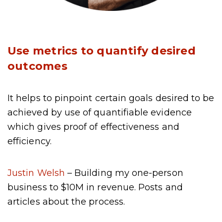
Use metrics to quantify desired
outcomes
It helps to pinpoint certain goals desired to be
achieved by use of quantifiable evidence
which gives proof of effectiveness and
efficiency.
Justin Welsh
– Building my one-person
business to $10M in revenue. Posts and
articles about the process.