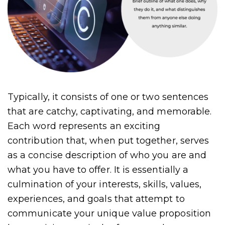
Typically, it consists of one or two sentences
that are catchy, captivating, and memorable.
Each word represents an exciting
contribution that, when put together, serves
as a concise description of who you are and
what you have to offer. It is essentially a
culmination of your interests, skills, values,
experiences, and goals that attempt to
communicate your unique value proposition