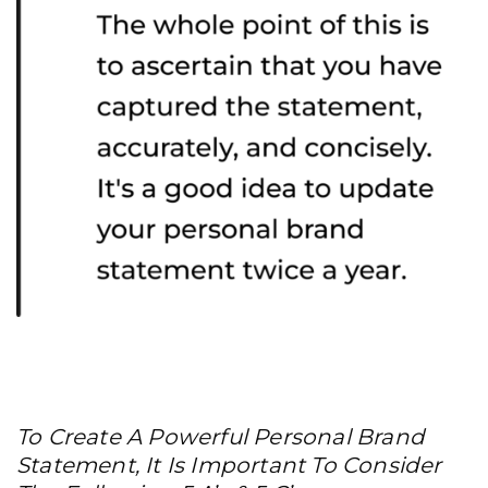
To Create A Powerful Personal Brand
Statement, It Is Important To Consider