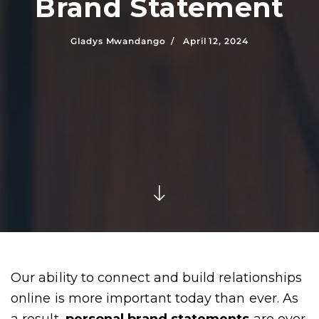
Brand Statement
Gladys Mwandango /
April 12, 2024
Our ability to connect and build relationships
online is more important today than ever. As