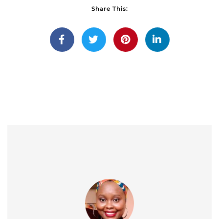
Share This: