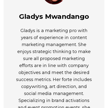
Gladys Mwandango
Gladys is a marketing pro with
years of experience in content
marketing management. She
enjoys strategic thinking to make
sure all proposed marketing
efforts are in line with company
objectives and meet the desired
success metrics. Her forte includes
copywriting, art direction, and
social media management.
Specializing in brand activations
and event promotion events, she