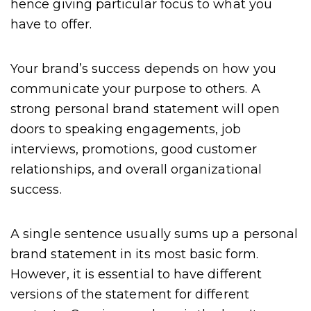
hence giving particular focus to what you
have to offer.
Your brand’s success depends on how you
communicate your purpose to others. A
strong personal brand statement will open
doors to speaking engagements, job
interviews, promotions, good customer
relationships, and overall organizational
success.
A single sentence usually sums up a personal
brand statement in its most basic form.
However, it is essential to have different
versions of the statement for different