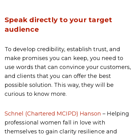
Speak directly to your target
audience
To develop credibility, establish trust, and
make promises you can keep, you need to
use words that can convince your customers,
and clients that you can offer the best
possible solution. This way, they will be
curious to know more.
Schnel (Chartered MCIPD) Hanson
– Helping
professional women fall in love with
themselves to gain clarity resilience and