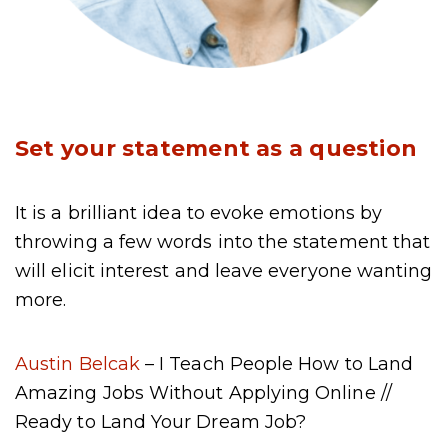
Set your statement as a question
It is a brilliant idea to evoke emotions by
throwing a few words into the statement that
will elicit interest and leave everyone wanting
more.
Austin Belcak
– I Teach People How to Land
Amazing Jobs Without Applying Online //
Ready to Land Your Dream Job?