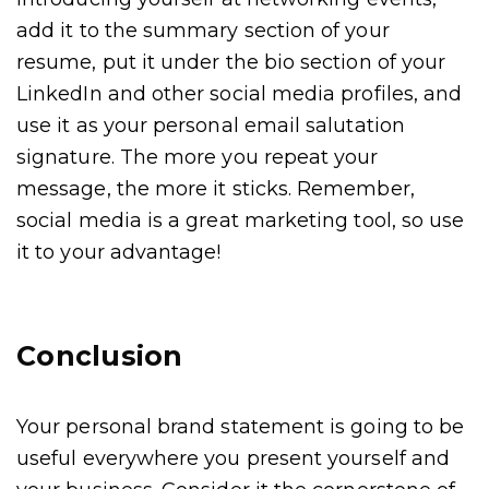
add it to the summary section of your
resume, put it under the bio section of your
LinkedIn and other social media profiles, and
use it as your personal email salutation
signature. The more you repeat your
message, the more it sticks. Remember,
social media is a great marketing tool, so use
it to your advantage!
Conclusion
Your personal brand statement is going to be
useful everywhere you present yourself and