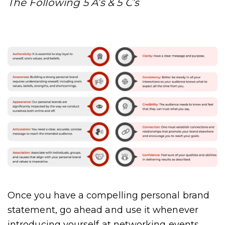
The Following 5 A’s & 5 C’s
Once you have a compelling personal brand
statement, go ahead and use it whenever
introducing yourself at networking events,