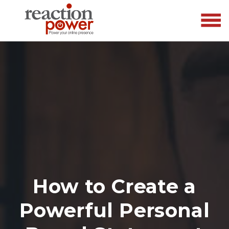
How to Create a
Powerful Personal