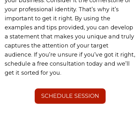
your business. Consider it the cornerstone of
your professional identity. That’s why it’s
important to get it right. By using the
examples and tips provided, you can develop
a statement that makes you unique and truly
captures the attention of your target
audience. If you’re unsure if you’ve got it right,
schedule a free consultation today and we’ll
get it sorted for you.
SCHEDULE SESSION