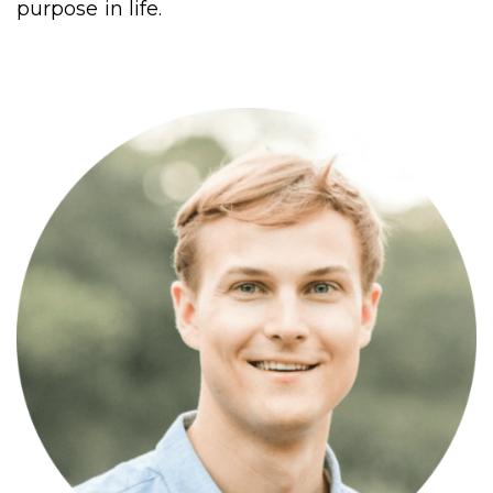
purpose in life.