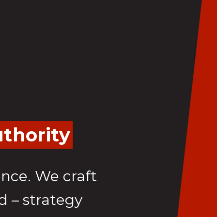
thority
ence. We craft
d – strategy