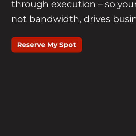
through execution – so your
not bandwidth, drives busin
Reserve My Spot