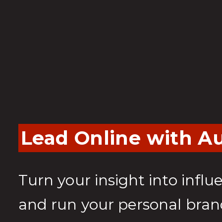
Lead Online with Au
Turn your insight into influ
and run your personal bran