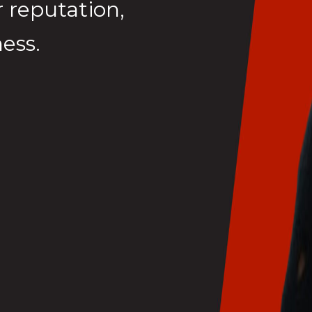
 reputation,
ess.