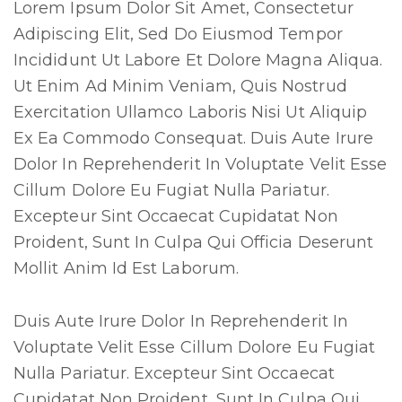
Lorem Ipsum Dolor Sit Amet, Consectetur
Adipiscing Elit, Sed Do Eiusmod Tempor
Incididunt Ut Labore Et Dolore Magna Aliqua.
Ut Enim Ad Minim Veniam, Quis Nostrud
Exercitation Ullamco Laboris Nisi Ut Aliquip
Ex Ea Commodo Consequat. Duis Aute Irure
Dolor In Reprehenderit In Voluptate Velit Esse
Cillum Dolore Eu Fugiat Nulla Pariatur.
Excepteur Sint Occaecat Cupidatat Non
Proident, Sunt In Culpa Qui Officia Deserunt
Mollit Anim Id Est Laborum.
Duis Aute Irure Dolor In Reprehenderit In
Voluptate Velit Esse Cillum Dolore Eu Fugiat
Nulla Pariatur. Excepteur Sint Occaecat
Cupidatat Non Proident, Sunt In Culpa Qui