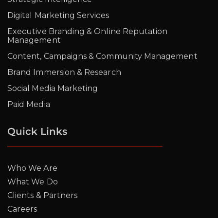
Digital Marketing Services
Executive Branding & Online Reputation
Management
Content, Campaigns & Community Management
Brand Immersion & Research
Social Media Marketing
Paid Media
Quick Links
Who We Are
What We Do
Clients & Partners
Careers