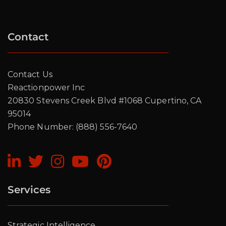
7 Strategic Steps to
Total Digital
Contact
Transformation
Contact Us
Register today to stay updated
Reactionpower Inc
20830 Stevens Creek Blvd #1068 Cupertino, CA
95014
Phone Number: (888) 556-7640
Services
Strategic Intelligence