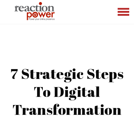
7 Strategic Steps
To Digital
Transformation