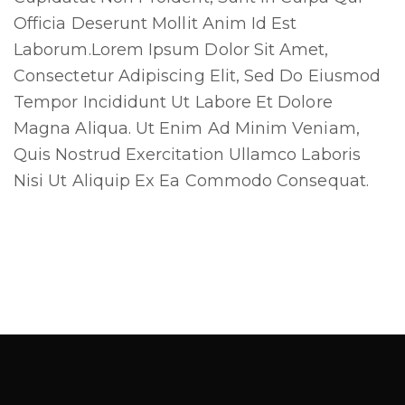
Officia Deserunt Mollit Anim Id Est
Laborum.Lorem Ipsum Dolor Sit Amet,
Cl
Consectetur Adipiscing Elit, Sed Do Eiusmod
thi
Tempor Incididunt Ut Labore Et Dolore
mo
Magna Aliqua. Ut Enim Ad Minim Veniam,
Quis Nostrud Exercitation Ullamco Laboris
Nisi Ut Aliquip Ex Ea Commodo Consequat.