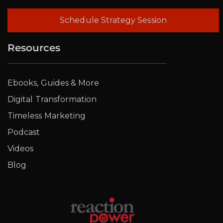
Schedule Strategy Session
Resources
Ebooks, Guides & More
Digital Transformation
Timeless Marketing
Podcast
Videos
Blog