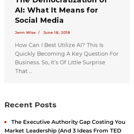
AI: What It Means for
Social Media
Jenn Wise /
June 18, 2018
How Can I Best Utilize AI? This Is
Quickly Becoming A Key Question For
Business. So, It’s Of Little Surprise
That ...
Recent Posts
The Executive Authority Gap Costing You
Market Leadership (And 3 Ideas From TED