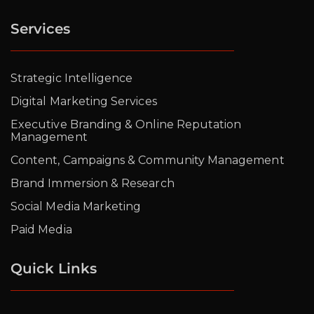
Services
Strategic Intelligence
Digital Marketing Services
Executive Branding & Online Reputation
Management
Content, Campaigns & Community Management
Brand Immersion & Research
Social Media Marketing
Paid Media
Quick Links