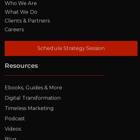
Who We Are
What We Do
Clients & Partners
Careers
Schedule Strategy Session
Resources
Ebooks, Guides & More
Digital Transformation
Timeless Marketing
Podcast
Videos
Blog