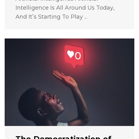
Intelligence Is All Around Us Today,
And It’s Starting To Play ...
The Democratization of