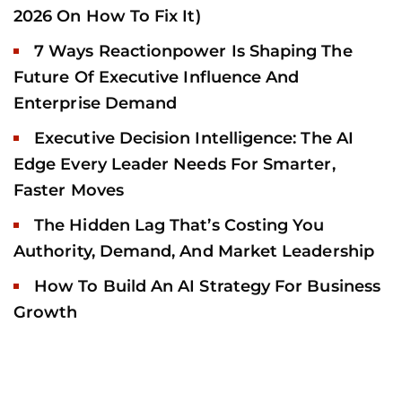
2026 On How To Fix It)
7 Ways Reactionpower Is Shaping The
Future Of Executive Influence And
Enterprise Demand
Executive Decision Intelligence: The AI
Edge Every Leader Needs For Smarter,
Faster Moves
The Hidden Lag That’s Costing You
Authority, Demand, And Market Leadership
How To Build An AI Strategy For Business
Growth