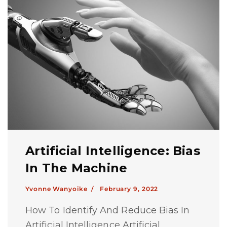
Artificial Intelligence: Bias
In The Machine
Yvonne Wanyoike /
February 9, 2022
How To Identify And Reduce Bias In
Artificial Intelligence Artificial