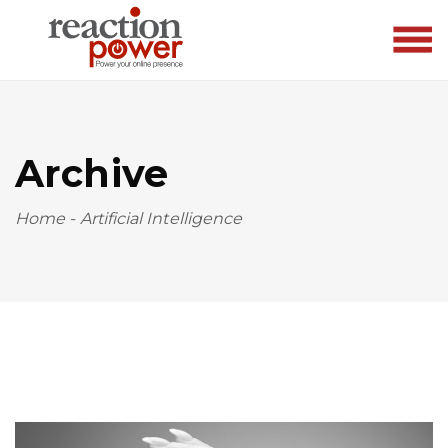
Archive
Home
-
Artificial Intelligence