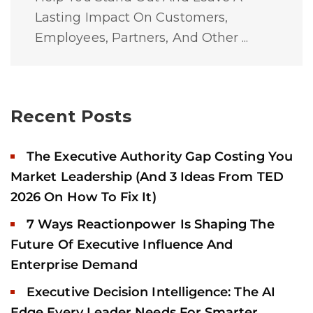
Lasting Impact On Customers,
Employees, Partners, And Other ...
Recent Posts
The Executive Authority Gap Costing You
Market Leadership (And 3 Ideas From TED
2026 On How To Fix It)
7 Ways Reactionpower Is Shaping The
Future Of Executive Influence And
Enterprise Demand
Executive Decision Intelligence: The AI
Edge Every Leader Needs For Smarter,