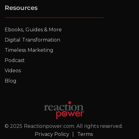
Resources
Ebooks, Guides & More
Digital Transformation
Timeless Marketing
Podcast
Videos
Blog
© 2025 Reactionpower.com. All rights reserved.
Privacy Policy
|
Terms