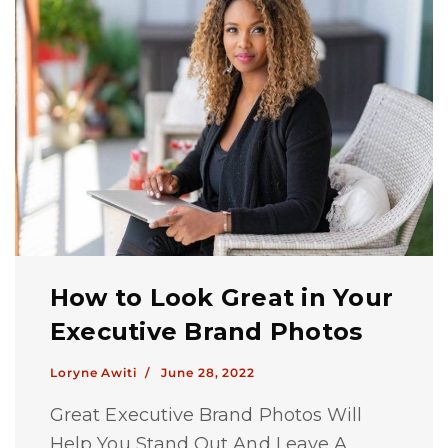
How to Look Great in Your
Executive Brand Photos
Loryne Awiti /
June 28, 2022
Great Executive Brand Photos Will
Help You Stand Out And Leave A