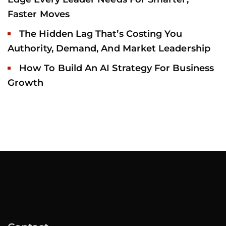
Faster Moves
The Hidden Lag That’s Costing You
Authority, Demand, And Market Leadership
How To Build An AI Strategy For Business
Growth