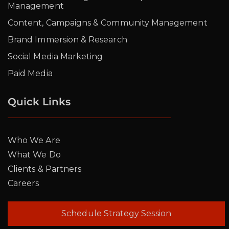
Management
Content, Campaigns & Community Management
Brand Immersion & Research
Social Media Marketing
Paid Media
Quick Links
Who We Are
What We Do
Clients & Partners
Careers
Schedule Strategy Session