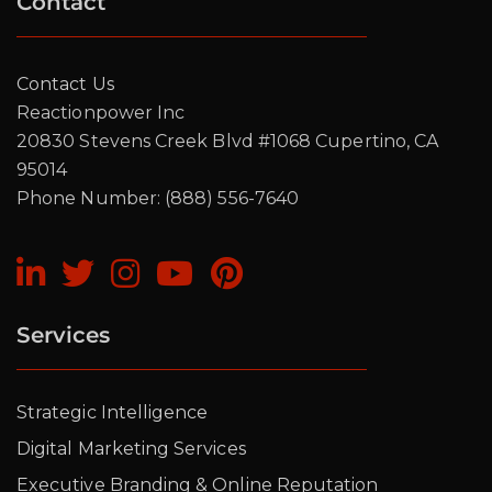
Contact
Contact Us
Reactionpower Inc
20830 Stevens Creek Blvd #1068 Cupertino, CA
95014
Phone Number: (888) 556-7640
Services
Strategic Intelligence
Digital Marketing Services
Executive Branding & Online Reputation