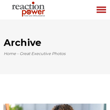
Archive
Home
-
Great Executive Photos