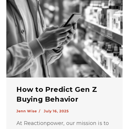
How to Predict Gen Z
Buying Behavior
Jenn Wise /
July 16, 2025
At Reactionpower, our mission is to