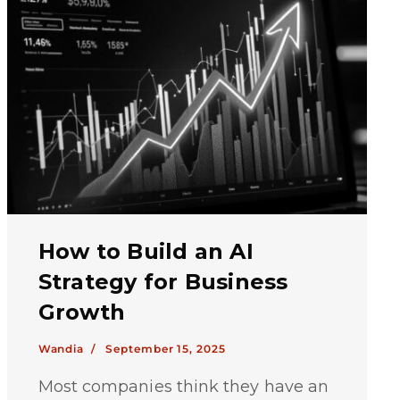
How to Build an AI
Strategy for Business
Growth
Wandia /
September 15, 2025
Most companies think they have an