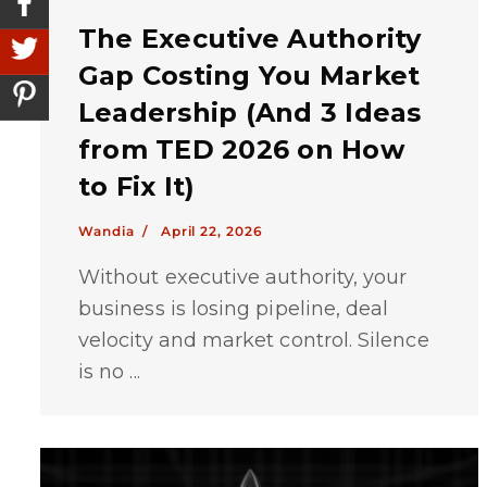
The Executive Authority
Gap Costing You Market
Leadership (And 3 Ideas
from TED 2026 on How
to Fix It)
Wandia /
April 22, 2026
Without executive authority, your
business is losing pipeline, deal
velocity and market control. Silence
is no ...