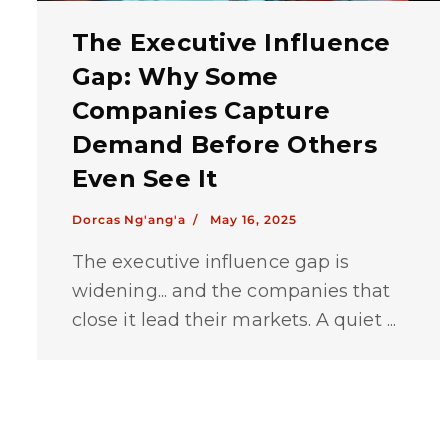
The Executive Influence
Gap: Why Some
Companies Capture
Demand Before Others
Even See It
Dorcas Ng'ang'a /
May 16, 2025
The executive influence gap is
widening... and the companies that
close it lead their markets. A quiet ...