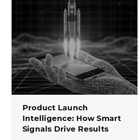
Product Launch
Intelligence: How Smart
Signals Drive Results