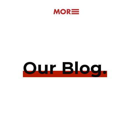
Our Blog.