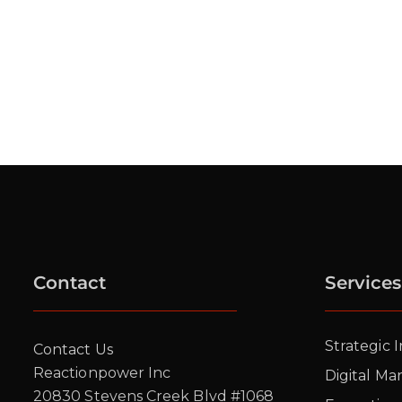
Contact
Services
Strategic 
Contact Us
Reactionpower Inc
Digital Ma
20830 Stevens Creek Blvd #1068