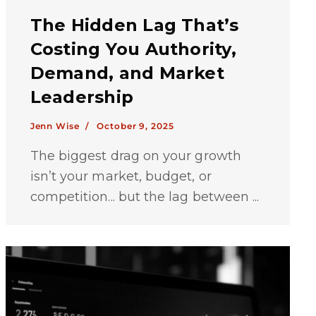
The Hidden Lag That’s
Costing You Authority,
Demand, and Market
Leadership
Jenn Wise /
October 9, 2025
The biggest drag on your growth
isn’t your market, budget, or
competition... but the lag between ...