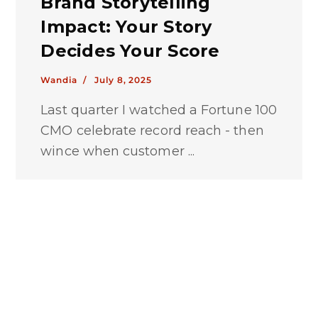
Brand Storytelling
Impact: Your Story
Decides Your Score
Wandia /
July 8, 2025
Last quarter I watched a Fortune 100
CMO celebrate record reach - then
wince when customer ...