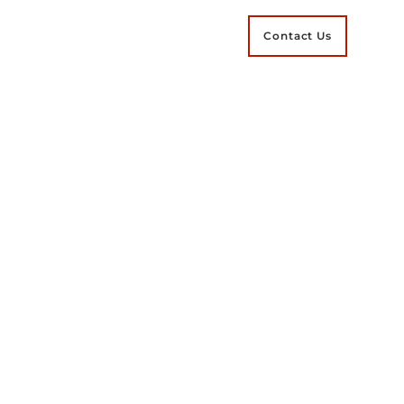
Contact Us