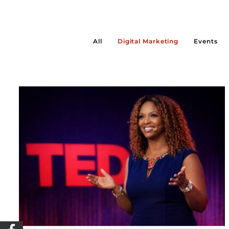
All
Digital Marketing
Events