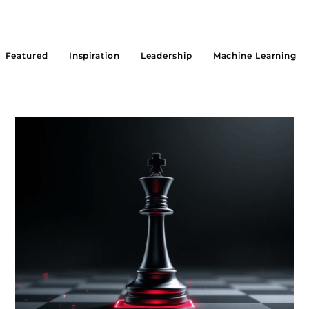
Featured
Inspiration
Leadership
Machine Learning