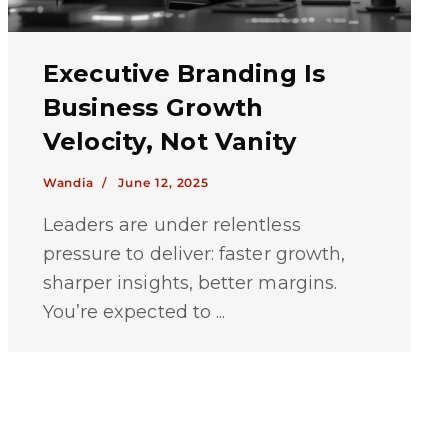
Executive Branding Is
Business Growth
Velocity, Not Vanity
Wandia /
June 12, 2025
Leaders are under relentless
pressure to deliver: faster growth,
sharper insights, better margins.
You’re expected to ...