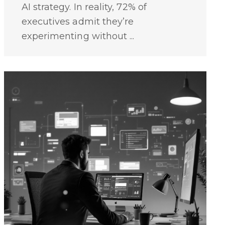
AI strategy. In reality, 72% of
executives admit they’re
experimenting without ...