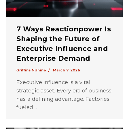
7 Ways Reactionpower Is
Shaping the Future of
Executive Influence and
Enterprise Demand
Griffins Ndhine /
March 7, 2026
Executive influence is a vital
strategic asset. Every era of business
has a defining advantage. Factories
fueled ...