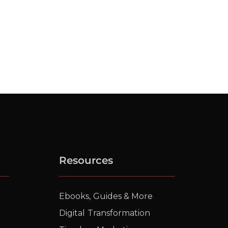
Resources
Ebooks, Guides & More
Digital Transformation