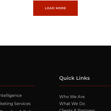
LOAD MORE
Quick Links
Intelligence
Who We Are
rketing Services
What We Do
Clients & Partners