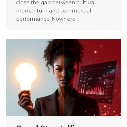
close the gap between cultural
momentum and commercial
performance. Nowhere ...