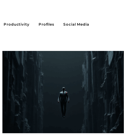
Productivity
Profiles
Social Media