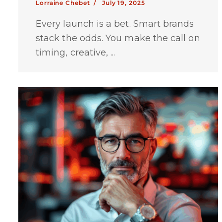
Lorraine Chebet /
July 19, 2025
Every launch is a bet. Smart brands
stack the odds. You make the call on
timing, creative, ...