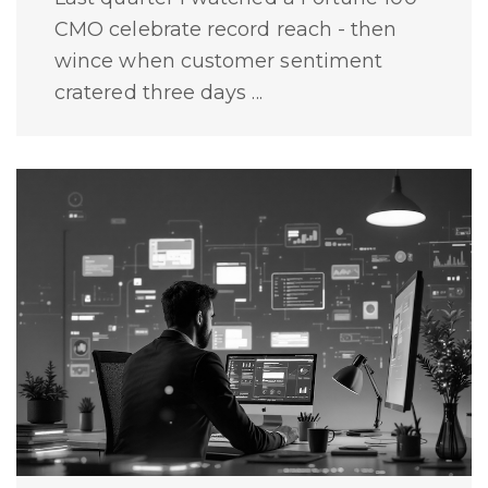
CMO celebrate record reach - then
wince when customer sentiment
cratered three days ...