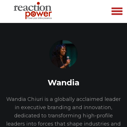
Wandia
Wandia Chiuri is a globally acclaimed leader
in executive branding and innovation,
dedicated to transforming high-profile
leaders into forces that shape industries and