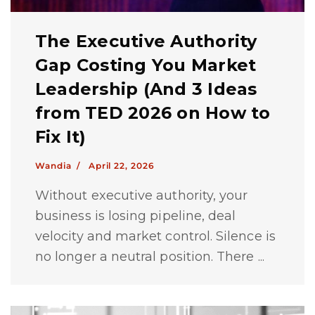
The Executive Authority
Gap Costing You Market
Leadership (And 3 Ideas
from TED 2026 on How to
Fix It)
Wandia /
April 22, 2026
Without executive authority, your
business is losing pipeline, deal
velocity and market control. Silence is
no longer a neutral position. There ...