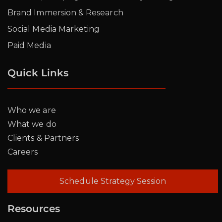
Brand Immersion & Research
Social Media Marketing
Paid Media
Quick Links
Who we are
What we do
Clients & Partners
Careers
Schedule Strategy Session
Resources