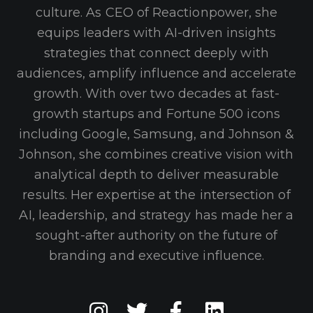
culture. As CEO of Reactionpower, she
equips leaders with AI-driven insights
strategies that connect deeply with
audiences, amplify influence and accelerate
growth. With over two decades at fast-
growth startups and Fortune 500 icons
including Google, Samsung, and Johnson &
Johnson, she combines creative vision with
analytical depth to deliver measurable
results. Her expertise at the intersection of
AI, leadership, and strategy has made her a
sought-after authority on the future of
branding and executive influence.