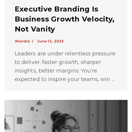
Executive Branding Is
Business Growth Velocity,
Not Vanity
Wandia /
June 12, 2025
Leaders are under relentless pressure
to deliver: faster growth, sharper
insights, better margins. You’re
expected to inspire your teams, win ...