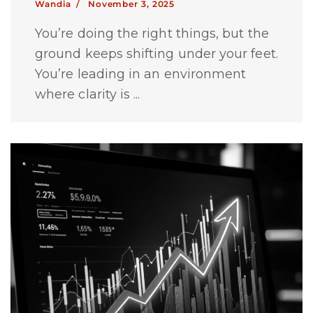
Wandia /
November 3, 2025
You’re doing the right things, but the
ground keeps shifting under your feet.
You’re leading in an environment
where clarity is ...