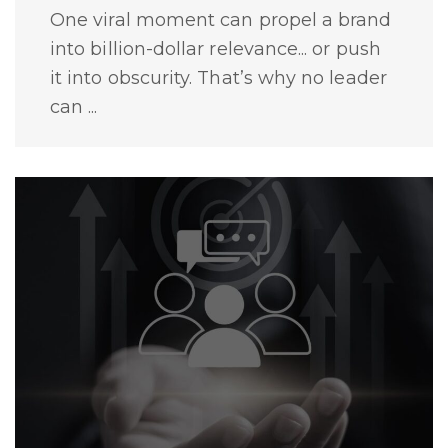
One viral moment can propel a brand
into billion-dollar relevance... or push
it into obscurity. That’s why no leader
can ...