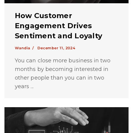
How Customer
Engagement Drives
Sentiment and Loyalty
Wandia /
December 11, 2024
You can close more business in two
months by becoming interested in
other people than you can in two
years ...