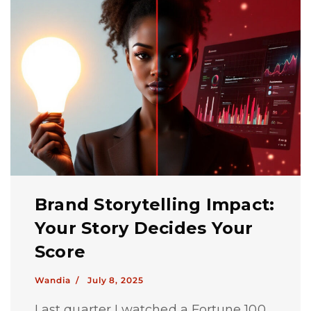
Brand Storytelling Impact:
Your Story Decides Your
Score
Wandia /
July 8, 2025
Last quarter I watched a Fortune 100