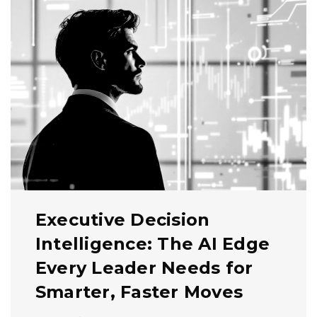
Executive Decision
Intelligence: The AI Edge
Every Leader Needs for
Smarter, Faster Moves