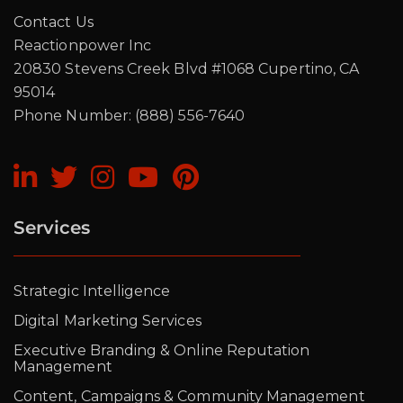
Contact Us
Reactionpower Inc
20830 Stevens Creek Blvd #1068 Cupertino, CA
95014
Phone Number: (888) 556-7640
Services
Strategic Intelligence
Digital Marketing Services
Executive Branding & Online Reputation
Management
Content, Campaigns & Community Management