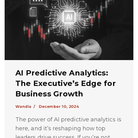
AI Predictive Analytics:
The Executive’s Edge for
Business Growth
Wandia /
December 10, 2024
The power of AI predictive analytics is
here, and it’s reshaping how top
leaders drive success. If you’re not