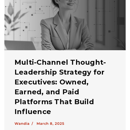
Multi-Channel Thought-
Leadership Strategy for
Executives: Owned,
Earned, and Paid
Platforms That Build
Influence
Wandia /
March 8, 2025