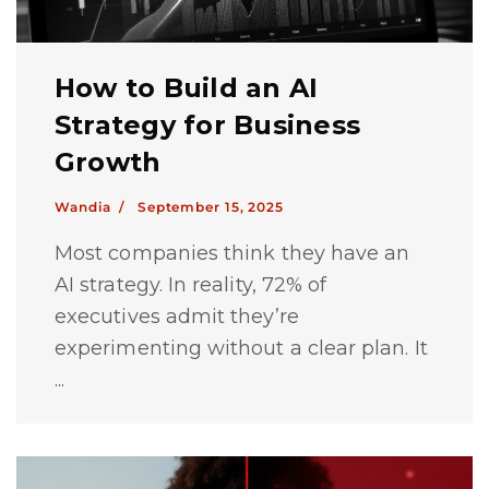
How to Build an AI
Strategy for Business
Growth
Wandia /
September 15, 2025
Most companies think they have an
AI strategy. In reality, 72% of
executives admit they’re
experimenting without a clear plan. It
...