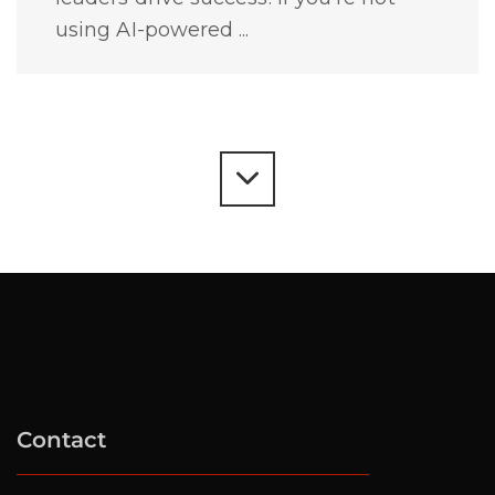
using AI-powered ...
Contact