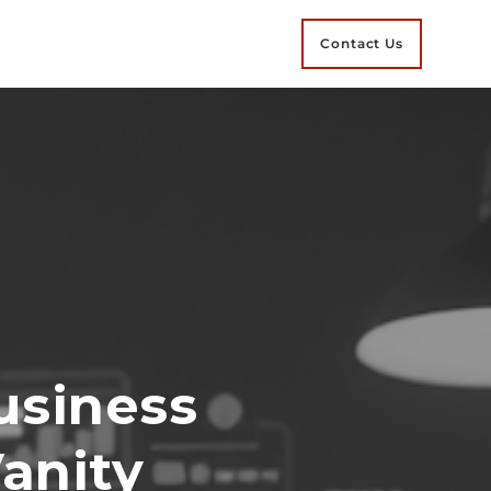
Contact Us
usiness
Vanity