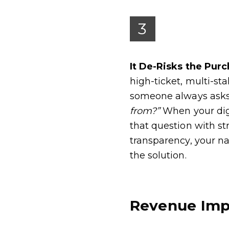
3
It De-Risks the Pur
high-ticket, multi-st
someone always ask
from?”
When your dig
that question with s
transparency, your n
the solution.
Revenue Imp