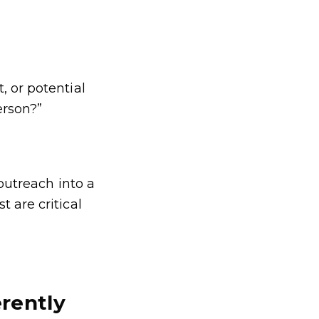
, or potential
erson?”
 outreach into a
 are critical
rently