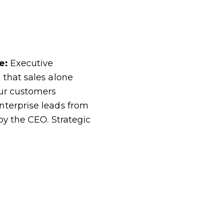
ce:
Executive
 that sales alone
our customers
nterprise leads from
by the CEO. Strategic