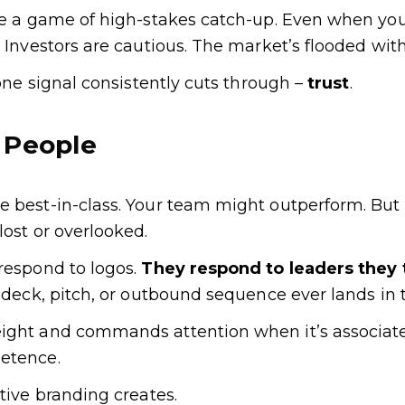
ike a game of high-stakes catch-up. Even when yo
. Investors are cautious. The market’s flooded with
 one signal consistently cuts through –
trust
.
 People
e best-in-class. Your team might outperform. But
lost or overlooked.
respond to logos.
They respond to leaders they 
s deck, pitch, or outbound sequence ever lands in t
ight and commands attention when it’s associated
etence.
utive branding creates.