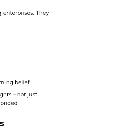
 enterprises. They
ing belief.
hts – not just
ponded.
s