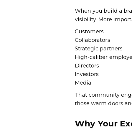
When you build a bra
visibility. More impo
Customers
Collaborators
Strategic partners
High-caliber employ
Directors
Investors
Media
That community engag
those warm doors an
Why Your Ex