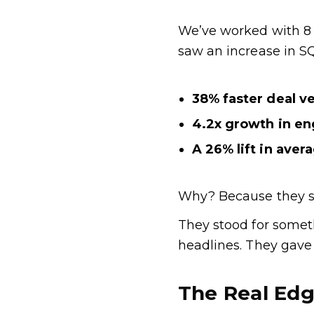
We’ve worked with 8 
saw an increase in S
38% faster deal ve
4.2x growth in e
A 26% lift in aver
Why? Because they st
They stood for someth
headlines. They gave
The Real Ed