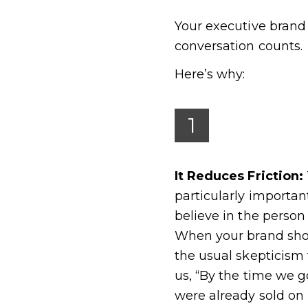
Your executive brand 
conversation counts.
Here’s why:
1
It Reduces Friction:
particularly importan
believe in the person
When your brand show
the usual skepticism
us, “By the time we go
were already sold on 