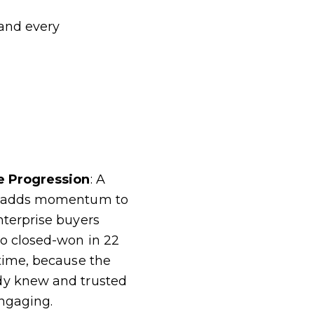
 and every
ne Progression
: A
ce adds momentum to
nterprise buyers
to closed-won in 22
 time, because the
dy knew and trusted
ngaging.