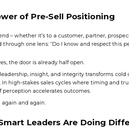
wer of Pre-Sell Positioning
d – whether it’s to a customer, partner, prospect
red through one lens: “Do I know and respect this p
s, the door is already half open.
leadership, insight, and integrity transforms cold
In high-stakes sales cycles where timing and trust
of perception accelerates outcomes.
 again and again.
Smart Leaders Are Doing Diffe