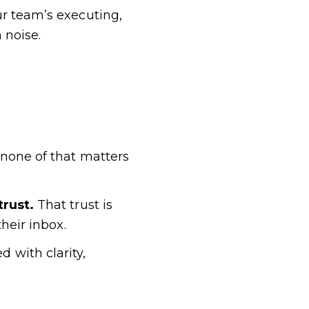
ur team’s executing,
 noise.
 none of that matters
trust.
That trust is
heir inbox.
 with clarity,