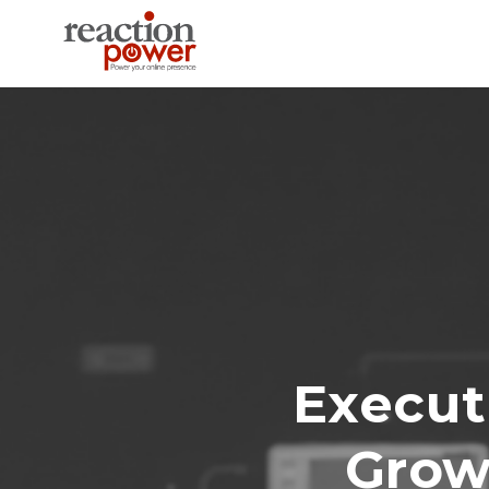
Execut
Growt