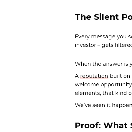
The Silent Po
Every message you sen
investor – gets filte
When the answer is ye
A
reputation
built on 
welcome opportunity. 
elements, that kind 
We’ve seen it happen
Proof: What 