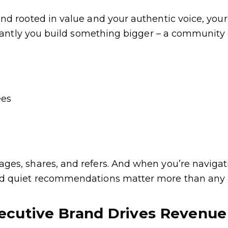
nd rooted in value and your authentic voice, you
rtantly you build something bigger – a community o
ees
es, shares, and refers. And when you’re navigati
d quiet recommendations matter more than any 
ecutive Brand Drives Revenu