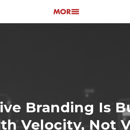
ive Branding Is B
h Velocity, Not 