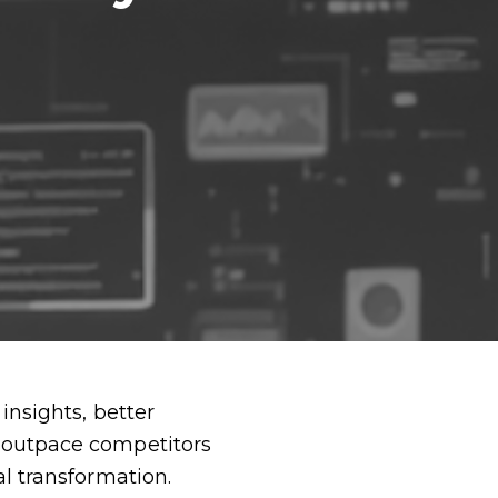
insights, better
d outpace competitors
al transformation.