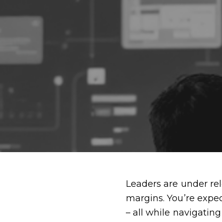
Leaders are under rele
margins. You’re expe
– all while navigatin