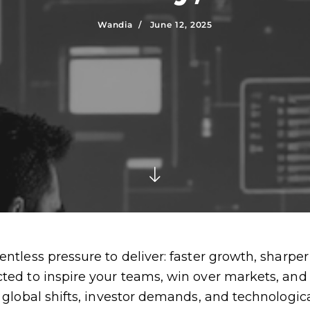
Wandia /
June 12, 2025
ntless pressure to deliver: faster growth, sharper 
cted to inspire your teams, win over markets, an
g global shifts, investor demands, and technologic