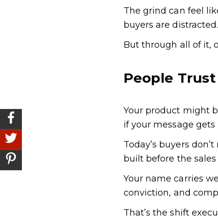
The grind can feel l
buyers are distracted
But through all of it,
People Trust
Your product might b
if your message gets 
Today’s buyers don’t 
built before the sale
Your name carries we
conviction, and comp
That’s the shift exec