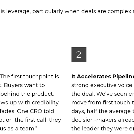
is leverage, particularly when deals are complex
2
The first touchpoint is
It Accelerates Pipeli
t. Buyers want to
strong executive voi
 behind the product.
the deal. We’ve seen e
s up with credibility,
move from first touch 
 fades. One CRO told
days, half the average
t on the first call, they
decision-makers alrea
us as a team.”
the leader they were e