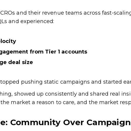
CROs and their revenue teams across fast-scaling
QLs and experienced:
locity
ngagement from Tier 1 accounts
age deal size
opped pushing static campaigns and started earn
ing, showed up consistently and shared real insig
 the market a reason to care, and the market res
ge: Community Over Campaign