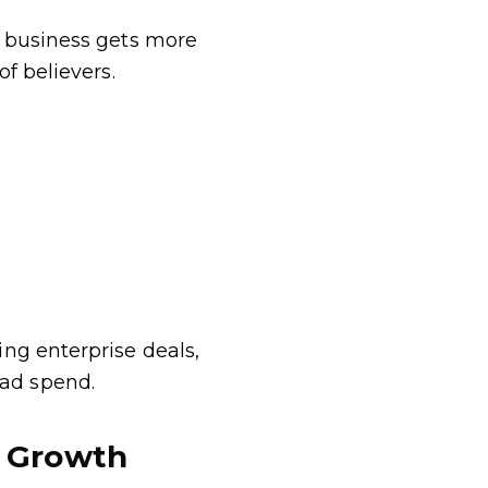
r business gets more
f believers.
ng enterprise deals,
ad spend.
e Growth