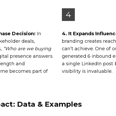
4
chase Decision:
In
4. It Expands Influen
akeholder deals,
branding creates reach
s,
“Who are we buying
can’t achieve. One of 
ital presence answers
generated 6 inbound e
trength and
a single LinkedIn post 
ame becomes part of
visibility is invaluable.
act: Data & Examples