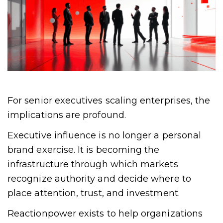
For senior executives scaling enterprises, the
implications are profound.
Executive influence is no longer a personal
brand exercise. It is becoming the
infrastructure through which markets
recognize authority and decide where to
place attention, trust, and investment.
Reactionpower exists to help organizations