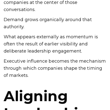
companies at the center of those
conversations.
Demand grows organically around that
authority.
What appears externally as momentum is
often the result of earlier visibility and
deliberate leadership engagement.
Executive influence becomes the mechanism
through which companies shape the timing
of markets.
Aligning