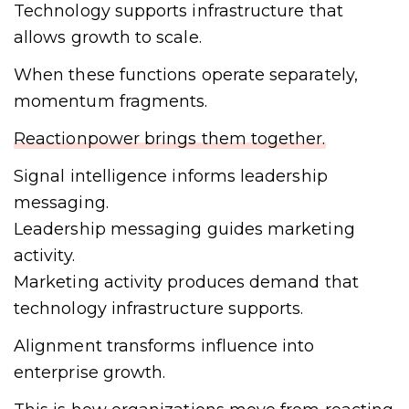
Technology supports infrastructure that
allows growth to scale.
When these functions operate separately,
momentum fragments.
Reactionpower brings them together.
Signal intelligence informs leadership
messaging.
Leadership messaging guides marketing
activity.
Marketing activity produces demand that
technology infrastructure supports.
Alignment transforms influence into
enterprise growth.