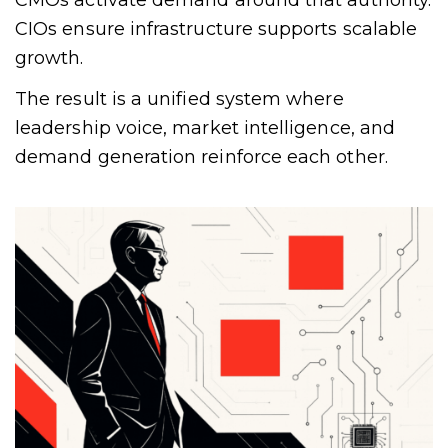
CMOs activate demand around that authority.
CIOs ensure infrastructure supports scalable
growth.
The result is a unified system where
leadership voice, market intelligence, and
demand generation reinforce each other.