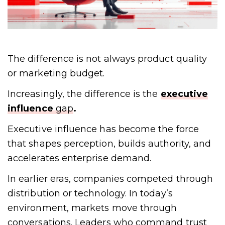
The difference is not always product quality
or marketing budget.
Increasingly, the difference is the
executive
influence
gap
.
Executive influence has become the force
that shapes perception, builds authority, and
accelerates enterprise demand.
In earlier eras, companies competed through
distribution or technology. In today’s
environment, markets move through
conversations. Leaders who command trust