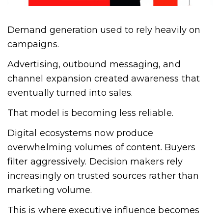
Demand generation used to rely heavily on
campaigns.
Advertising, outbound messaging, and
channel expansion created awareness that
eventually turned into sales.
That model is becoming less reliable.
Digital ecosystems now produce
overwhelming volumes of content. Buyers
filter aggressively. Decision makers rely
increasingly on trusted sources rather than
marketing volume.
This is where executive influence becomes