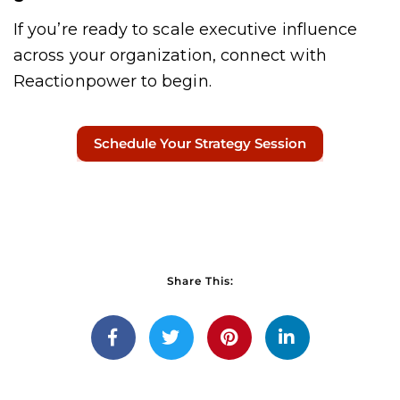
If you’re ready to scale executive influence
across your organization, connect with
Reactionpower to begin.
Schedule Your Strategy Session
Share This: