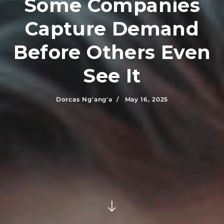
Some Companies
Capture Demand
Before Others Even
See It
Dorcas Ng'ang'a /
May 16, 2025