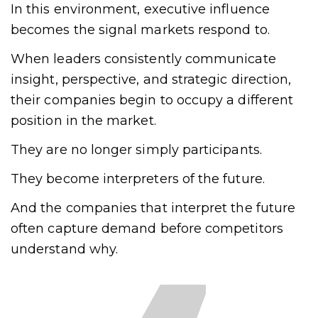
In this environment, executive influence
becomes the signal markets respond to.
When leaders consistently communicate
insight, perspective, and strategic direction,
their companies begin to occupy a different
position in the market.
They are no longer simply participants.
They become interpreters of the future.
And the companies that interpret the future
often capture demand before competitors
understand why.