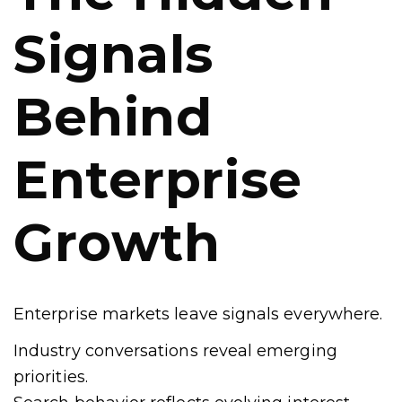
Signals
Behind
Enterprise
Growth
Enterprise markets leave signals everywhere.
Industry conversations reveal emerging
priorities.