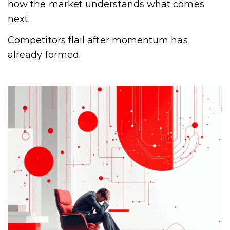
how the market understands what comes
next.
Competitors flail after momentum has
already formed.