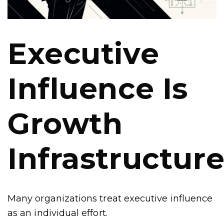
Executive
Influence Is
Growth
Infrastructur
Many organizations treat executive influence
as an individual effort.