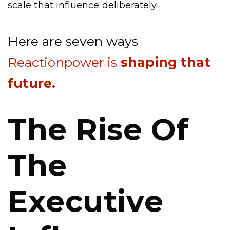
scale that influence deliberately.
Here are seven ways
Reactionpower is
shaping that
future.
The Rise Of
The
Executive