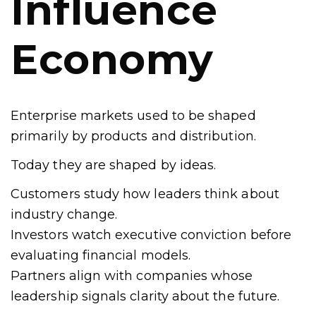
Influence
Economy
Enterprise markets used to be shaped
primarily by products and distribution.
Today they are shaped by ideas.
Customers study how leaders think about
industry change.
Investors watch executive conviction before
evaluating financial models.
Partners align with companies whose
leadership signals clarity about the future.