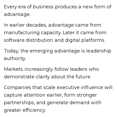
Every era of business produces a new form of
advantage.
In earlier decades, advantage came from
manufacturing capacity. Later it came from
software distribution and digital platforms.
Today, the emerging advantage is leadership
authority.
Markets increasingly follow leaders who
demonstrate clarity about the future.
Companies that scale executive influence will
capture attention earlier, form stronger
partnerships, and generate demand with
greater efficiency.