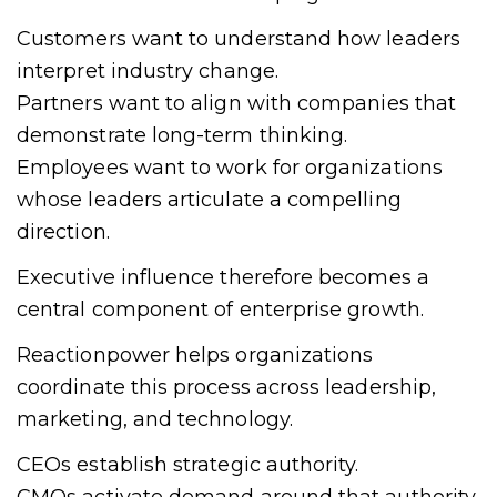
Customers want to understand how leaders
interpret industry change.
Partners want to align with companies that
demonstrate long-term thinking.
Employees want to work for organizations
whose leaders articulate a compelling
direction.
Executive influence therefore becomes a
central component of enterprise growth.
Reactionpower helps organizations
coordinate this process across leadership,
marketing, and technology.
CEOs establish strategic authority.