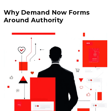
Why Demand Now Forms
Around Authority