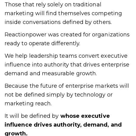
Those that rely solely on traditional
marketing will find themselves competing
inside conversations defined by others.
Reactionpower was created for organizations
ready to operate differently.
We help leadership teams convert executive
influence into authority that drives enterprise
demand and measurable growth.
Because the future of enterprise markets will
not be defined simply by technology or
marketing reach.
It will be defined by
whose executive
influence drives authority, demand, and
growth.