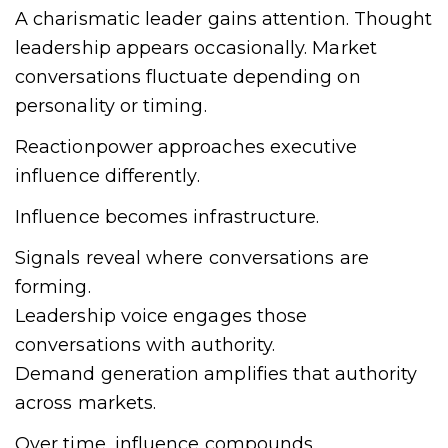
A charismatic leader gains attention. Thought
leadership appears occasionally. Market
conversations fluctuate depending on
personality or timing.
Reactionpower approaches executive
influence differently.
Influence becomes infrastructure.
Signals reveal where conversations are
forming.
Leadership voice engages those
conversations with authority.
Demand generation amplifies that authority
across markets.
Over time, influence compounds.