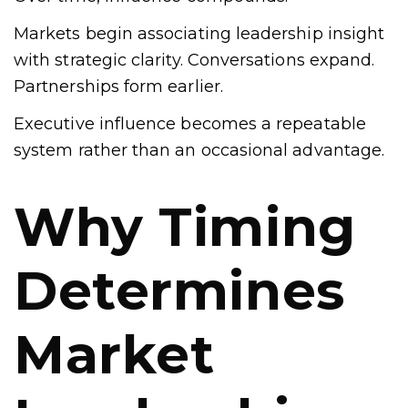
Markets begin associating leadership insight
with strategic clarity. Conversations expand.
Partnerships form earlier.
Executive influence becomes a repeatable
system rather than an occasional advantage.
Why Timing
Determines
Market