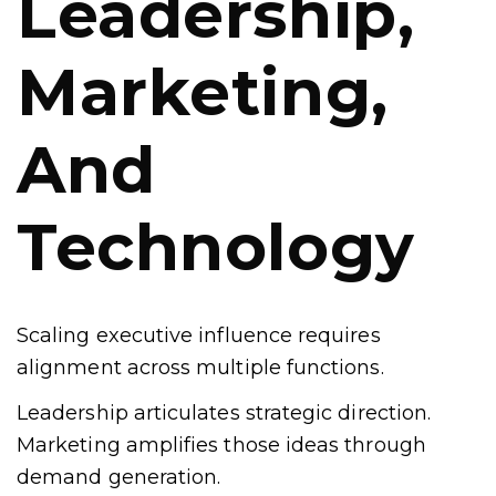
Leadership,
Marketing,
And
Technology
Scaling executive influence requires
alignment across multiple functions.
Leadership articulates strategic direction.
Marketing amplifies those ideas through
demand generation.