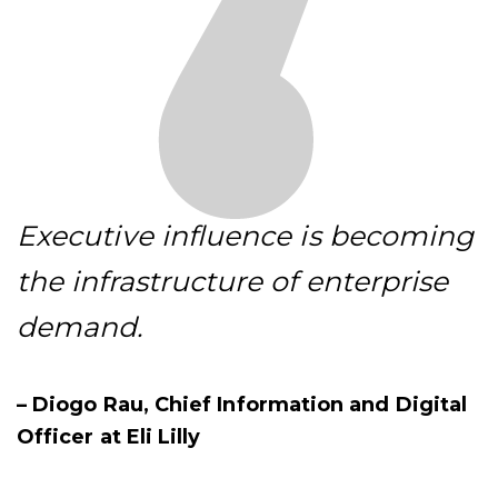
Executive influence is becoming
the infrastructure of enterprise
demand.
– Diogo Rau, Chief Information and Digital
Officer at Eli Lilly