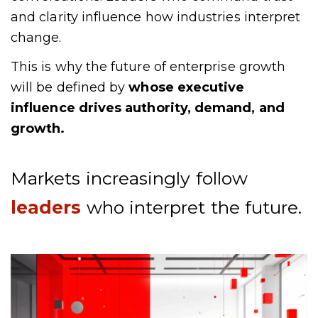
and clarity influence how industries interpret
change.
This is why the future of enterprise growth
will be defined by
whose executive
influence drives authority, demand, and
growth.
Markets increasingly follow
leaders
who interpret the future.