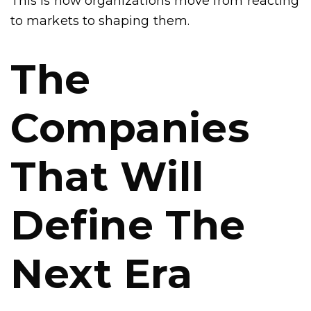
This is how organizations move from reacting
to markets to shaping them.
The
Companies
That Will
Define The
Next Era