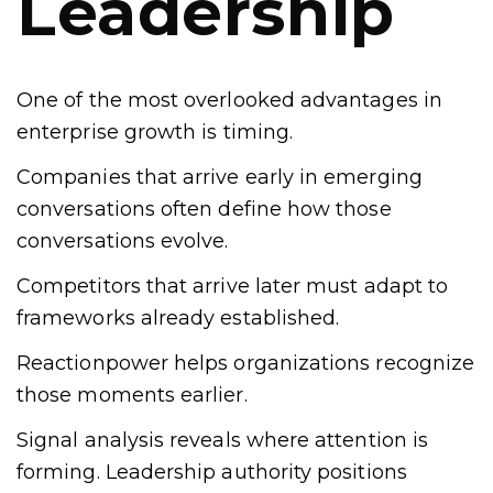
Leadership
One of the most overlooked advantages in
enterprise growth is timing.
Companies that arrive early in emerging
conversations often define how those
conversations evolve.
Competitors that arrive later must adapt to
frameworks already established.
Reactionpower helps organizations recognize
those moments earlier.
Signal analysis reveals where attention is
forming. Leadership authority positions