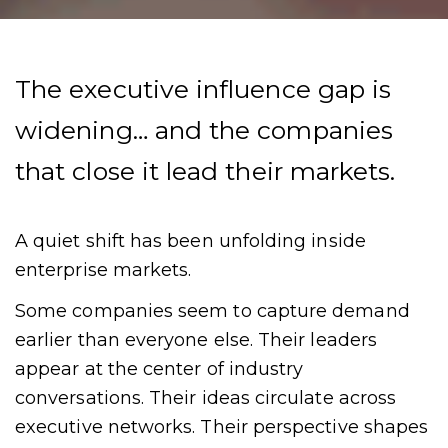
The executive influence gap is
widening… and the companies
that close it lead their markets.
A quiet shift has been unfolding inside
enterprise markets.
Some companies seem to capture demand
earlier than everyone else. Their leaders
appear at the center of industry
conversations. Their ideas circulate across
executive networks. Their perspective shapes