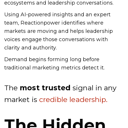
ecosystems and leadership conversations.
Using AI-powered insights and an expert
team, Reactionpower identifies where
markets are moving and helps leadership
voices engage those conversations with
clarity and authority.
Demand begins forming long before
traditional marketing metrics detect it.
The
most trusted
signal in any
market is
credible leadership.
The Hidden