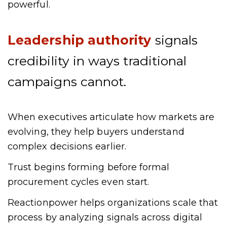
powerful.
Leadership authority
signals
credibility in ways traditional
campaigns cannot.
When executives articulate how markets are
evolving, they help buyers understand
complex decisions earlier.
Trust begins forming before formal
procurement cycles even start.
Reactionpower helps organizations scale that
process by analyzing signals across digital