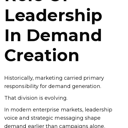
Leadership
In Demand
Creation
Historically, marketing carried primary
responsibility for demand generation.
That division is evolving.
In modern enterprise markets, leadership
voice and strategic messaging shape
demand earlier than campaigns alone.