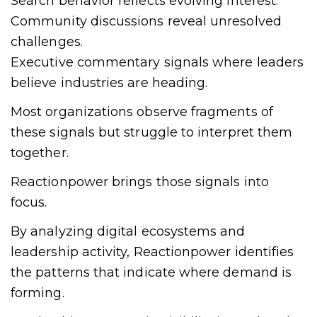
Search behavior reflects evolving interest.
Community discussions reveal unresolved
challenges.
Executive commentary signals where leaders
believe industries are heading.
Most organizations observe fragments of
these signals but struggle to interpret them
together.
Reactionpower brings those signals into
focus.
By analyzing digital ecosystems and
leadership activity, Reactionpower identifies
the patterns that indicate where demand is
forming.