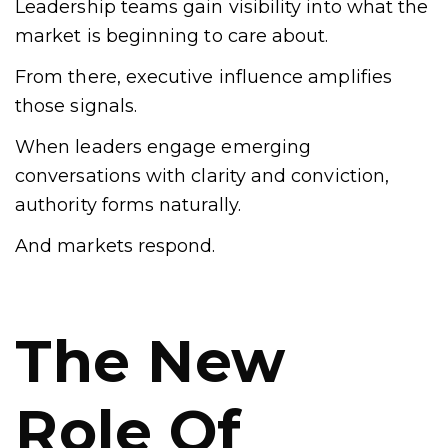
Leadership teams gain visibility into what the
market is beginning to care about.
From there, executive influence amplifies
those signals.
When leaders engage emerging
conversations with clarity and conviction,
authority forms naturally.
And markets respond.
The New
Role Of