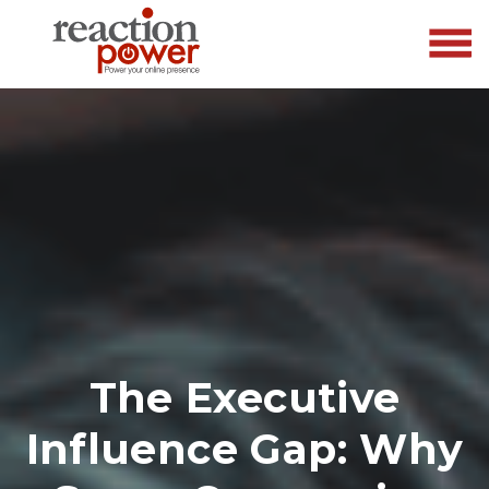
The Executive
Influence Gap: Why