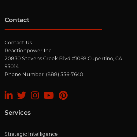
Contact
Contact Us
Reactionpower Inc
20830 Stevens Creek Blvd #1068 Cupertino, CA
95014
Phone Number: (888) 556-7640
Services
Strategic Intelligence