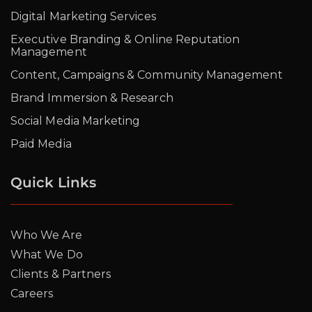
Digital Marketing Services
Executive Branding & Online Reputation
Management
Content, Campaigns & Community Management
Brand Immersion & Research
Social Media Marketing
Paid Media
Quick Links
Who We Are
What We Do
Clients & Partners
Careers