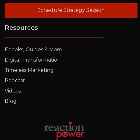
Schedule Strategy Session
Resources
Ebooks, Guides & More
Digital Transformation
Timeless Marketing
Podcast
Videos
Blog