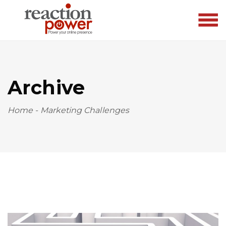
Archive
Home
-
Marketing Challenges