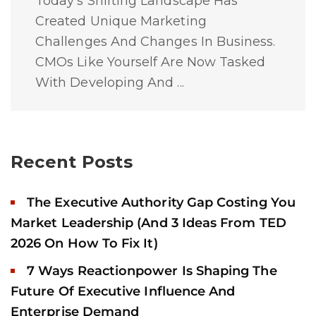
Today's Shifting Landscape Has
Created Unique Marketing
Challenges And Changes In Business.
CMOs Like Yourself Are Now Tasked
With Developing And ...
Recent Posts
The Executive Authority Gap Costing You
Market Leadership (And 3 Ideas From TED
2026 On How To Fix It)
7 Ways Reactionpower Is Shaping The
Future Of Executive Influence And
Enterprise Demand