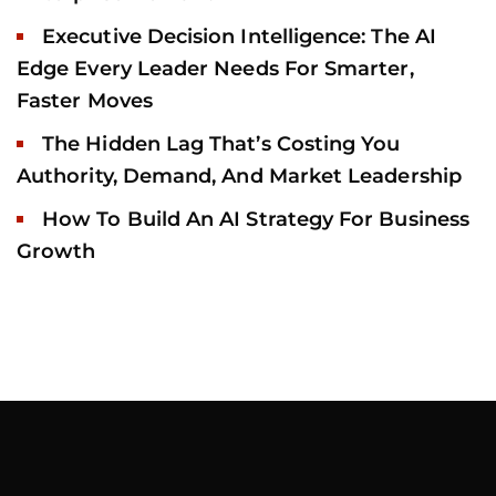
Executive Decision Intelligence: The AI
Edge Every Leader Needs For Smarter,
Faster Moves
The Hidden Lag That’s Costing You
Authority, Demand, And Market Leadership
How To Build An AI Strategy For Business
Growth