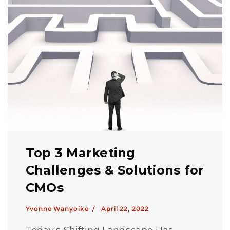
Top 3 Marketing
Challenges & Solutions for
CMOs
Yvonne Wanyoike /
April 22, 2022