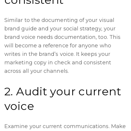
Similar to the documenting of your visual
brand guide and your social strategy, your
brand voice needs documentation, too. This
will become a reference for anyone who
writes in the brand’s voice. It keeps your
marketing copy in check and consistent
across all your channels.
2. Audit your current
voice
Examine your current communications. Make