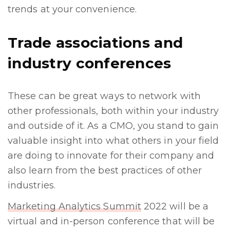
trends at your convenience.
Trade associations and
industry conferences
These can be great ways to network with
other professionals, both within your industry
and outside of it. As a CMO, you stand to gain
valuable insight into what others in your field
are doing to innovate for their company and
also learn from the best practices of other
industries.
Marketing Analytics Summit
2022 will be a
virtual and in-person conference that will be