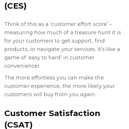
(CES)
Think of this as a ‘customer effort score’ –
measuring how much of a treasure hunt it is
for your customers to get support, find
products, or navigate your services. It’s like a
game of ‘easy to hard’ in customer
convenience!
The more effortless you can make the
customer experience, the more likely your
customers will buy from you again.
Customer Satisfaction
(CSAT)