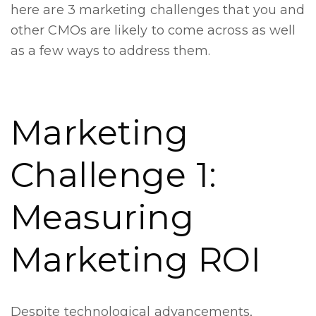
here are 3 marketing challenges that you and
other CMOs are likely to come across as well
as a few ways to address them.
Marketing
Challenge 1:
Measuring
Marketing ROI
Despite technological advancements,