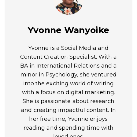
Yvonne Wanyoike
Yvonne is a Social Media and
Content Creation Specialist. With a
BA in International Relations and a
minor in Psychology, she ventured
into the exciting world of writing
with a focus on digital marketing.
She is passionate about research
and creating impactful content. In
her free time, Yvonne enjoys
reading and spending time with
loved ones.