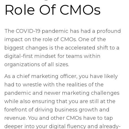
Role Of CMOs
The COVID-19 pandemic has had a profound
impact on the role of CMOs. One of the
biggest changes is the accelerated shift to a
digital-first mindset for teams within
organizations of all sizes.
As a chief marketing officer, you have likely
had to wrestle with the realities of the
pandemic and newer marketing challenges
while also ensuring that you are still at the
forefront of driving business growth and
revenue. You and other CMOs have to tap
deeper into your digital fluency and already-