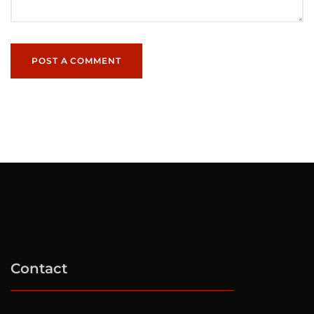
POST A COMMENT
Contact