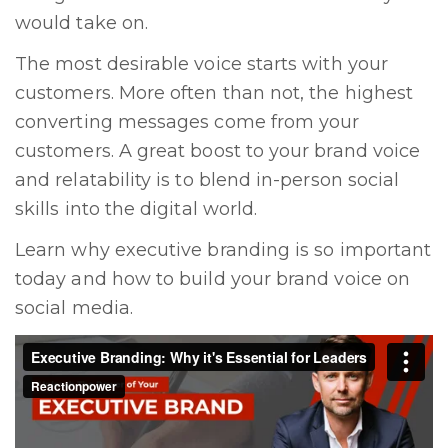
would take on.
The most desirable voice starts with your
customers. More often than not, the highest
converting messages come from your
customers. A great boost to your brand voice
and relatability is to blend in-person social
skills into the digital world.
Learn
why executive branding is so important
today and
how to build your brand voice on
social media
.