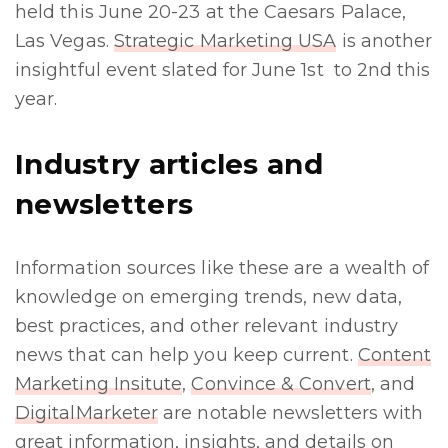
held this June 20-23 at the Caesars Palace,
Las Vegas.
Strategic Marketing USA
is another
insightful event slated for June 1st to 2nd this
year.
Industry articles and
newsletters
Information sources like these are a wealth of
knowledge on emerging trends, new data,
best practices, and other relevant industry
news that can help you keep current.
Content
Marketing Insitute
,
Convince & Convert
, and
DigitalMarketer
are notable newsletters with
great information, insights, and details on