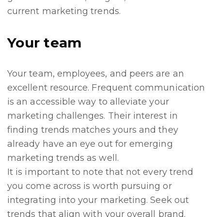
current marketing trends.
Your team
Your team, employees, and peers are an
excellent resource. Frequent communication
is an accessible way to alleviate your
marketing challenges. Their interest in
finding trends matches yours and they
already have an eye out for emerging
marketing trends as well.
It is important to note that not every trend
you come across is worth pursuing or
integrating into your marketing. Seek out
trends that align with your overall brand.