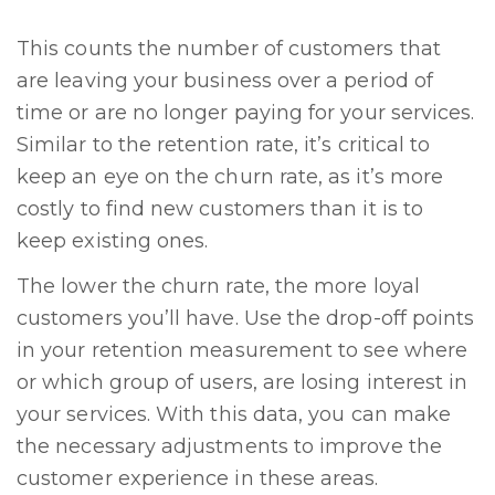
This counts the number of customers that
are leaving your business over a period of
time or are no longer paying for your services.
Similar to the retention rate, it’s critical to
keep an eye on the churn rate, as it’s more
costly to find new customers than it is to
keep existing ones.
The lower the churn rate, the more loyal
customers you’ll have. Use the drop-off points
in your retention measurement to see where
or which group of users, are losing interest in
your services. With this data, you can make
the necessary adjustments to improve the
customer experience in these areas.