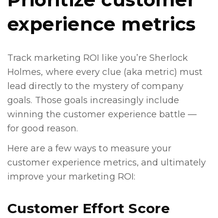
experience metrics
Track marketing ROI like you’re Sherlock
Holmes, where every clue (aka metric) must
lead directly to the mystery of company
goals. Those goals increasingly include
winning the customer experience battle —
for good reason.
Here are a few ways to measure your
customer experience metrics, and ultimately
improve your marketing ROI:
Customer Effort Score