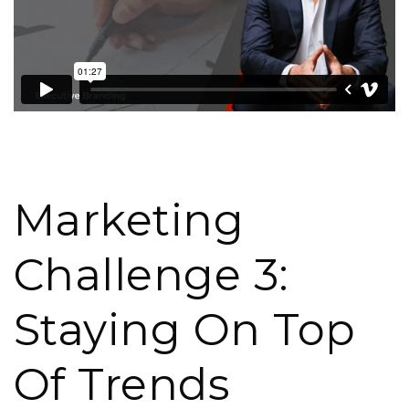
Marketing
Challenge 3:
Staying On Top
Of Trends