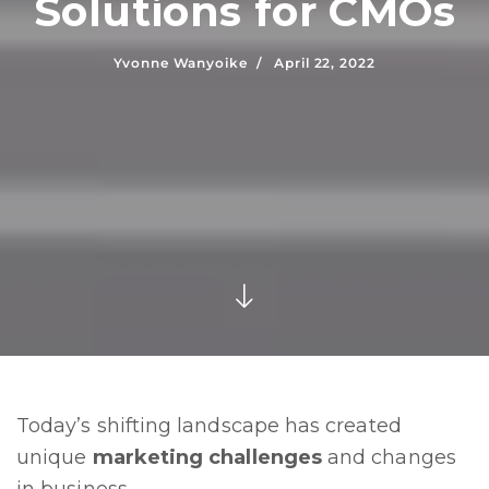
Solutions for CMOs
Yvonne Wanyoike /
April 22, 2022
Today’s shifting landscape has created
unique
marketing challenges
and changes