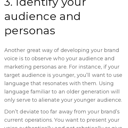
3. Identify your
audience and
personas
Another great way of developing your brand
voice is to observe who your audience and
marketing personas are. For instance, if your
target audience is younger, you’ll want to use
language that resonates with them. Using
language familiar to an older generation will
only serve to alienate your younger audience.
Don’t deviate too far away from your brand’s
current operations. You want to present your