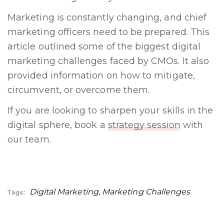
Marketing is constantly changing, and chief
marketing officers need to be prepared. This
article outlined some of the biggest digital
marketing challenges faced by CMOs. It also
provided information on how to mitigate,
circumvent, or overcome them.
If you are looking to sharpen your skills in the
digital sphere, book a
strategy session
with
our team.
Digital Marketing
,
Marketing Challenges
Tags: