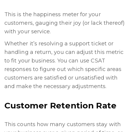
This is the happiness meter for your
customers, gauging their joy (or lack thereof)
with your service.
Whether it’s resolving a support ticket or
handling a return, you can adjust this metric
to fit your business. You can use CSAT
responses to figure out which specific areas
customers are satisfied or unsatisfied with
and make the necessary adjustments.
Customer Retention Rate
This counts how many customers stay with