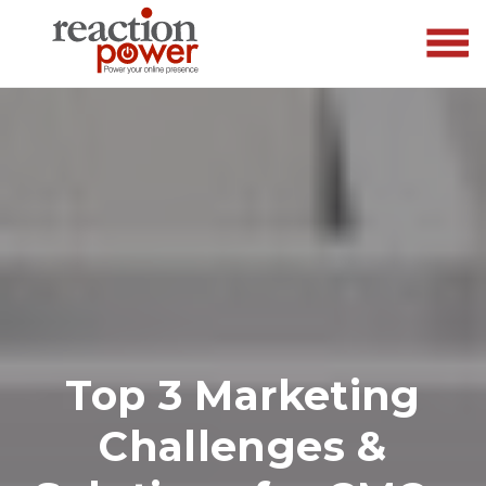
Top 3 Marketing
Challenges &