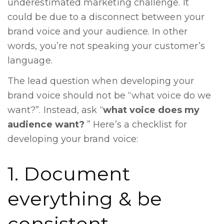
underestimated marketing challenge. It
could be due to a disconnect between your
brand voice and your audience. In other
words, you’re not speaking your customer’s
language.
The lead question when developing your
brand voice should not be “what voice do we
want?”. Instead, ask “
what voice does my
audience want?
” Here’s a checklist for
developing your brand voice:
1. Document
everything & be
consistent