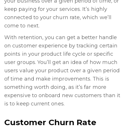
your business over a given period of time, or
keep paying for your services. It’s highly
connected to your churn rate, which we’ll
come to next.
With retention, you can get a better handle
on customer experience by tracking certain
points in your product life cycle or specific
user groups. You’ll get an idea of how much
users value your product over a given period
of time and make improvements. This is
something worth doing, as it’s far more
expensive to onboard new customers than it
is to keep current ones.
Customer Churn Rate