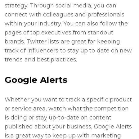
strategy. Through social media, you can
connect with colleagues and professionals
within your industry. You can also follow the
pages of top executives from standout
brands. Twitter lists are great for keeping
track of influencers to stay up to date on new
trends and best practices.
Google Alerts
Whether you want to track a specific product
or service area, watch what the competition
is doing or stay up-to-date on content
published about your business, Google Alerts
is a great way to keep up with marketing