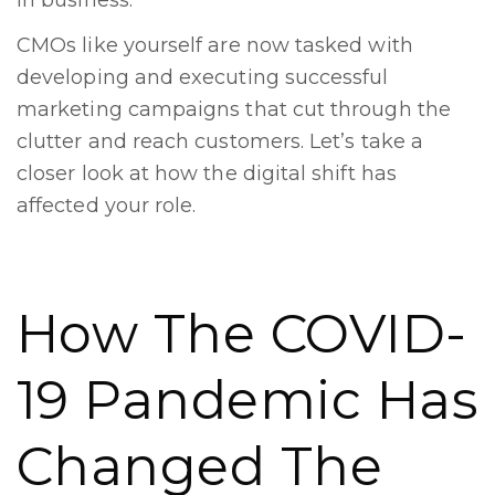
in business.
CMOs like yourself are now tasked with
developing and executing successful
marketing campaigns that cut through the
clutter and reach customers. Let’s take a
closer look at how the digital shift has
affected your role.
How The COVID-
19 Pandemic Has
Changed The