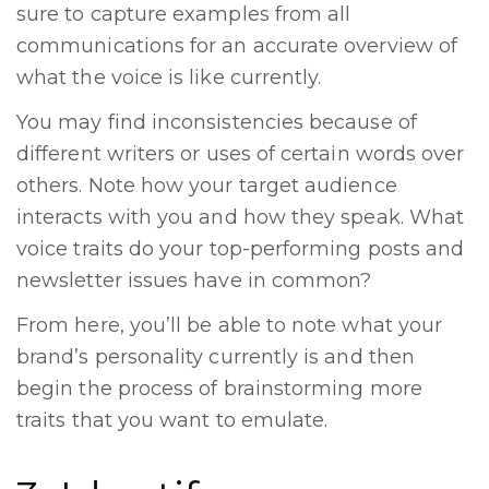
sure to capture examples from all
communications for an accurate overview of
what the voice is like currently.
You may find inconsistencies because of
different writers or uses of certain words over
others. Note how your target audience
interacts with you and how they speak. What
voice traits do your top-performing posts and
newsletter issues have in common?
From here, you’ll be able to note what your
brand’s personality currently is and then
begin the process of brainstorming more
traits that you want to emulate.