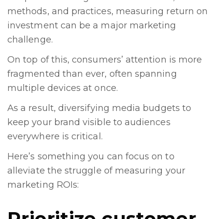
methods, and practices, measuring return on
investment can be a major marketing
challenge.
On top of this, consumers’ attention is more
fragmented than ever, often spanning
multiple devices at once.
As a result, diversifying media budgets to
keep your brand visible to audiences
everywhere is critical.
Here’s something you can focus on to
alleviate the struggle of measuring your
marketing ROIs:
Prioritize customer