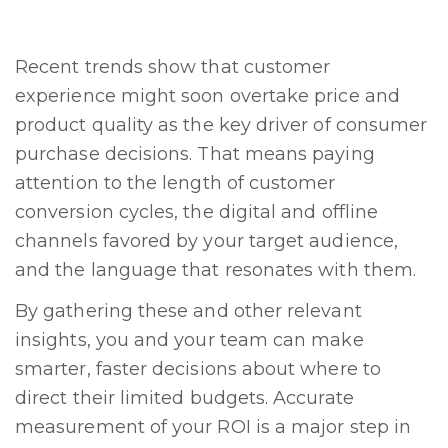
Recent trends show that customer
experience might soon overtake price and
product quality as the key driver of consumer
purchase decisions. That means paying
attention to the length of customer
conversion cycles, the digital and offline
channels favored by your target audience,
and the language that resonates with them.
By gathering these and other relevant
insights, you and your team can make
smarter, faster decisions about where to
direct their limited budgets. Accurate
measurement of your ROI is a major step in