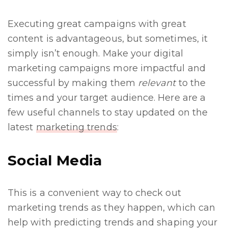
Executing great campaigns with great
content is advantageous, but sometimes, it
simply isn’t enough. Make your digital
marketing campaigns more impactful and
successful by making them
relevant
to the
times and your target audience. Here are a
few useful channels to stay updated on the
latest
marketing trends
:
Social Media
This is a convenient way to check out
marketing trends as they happen, which can
help with predicting trends and shaping your