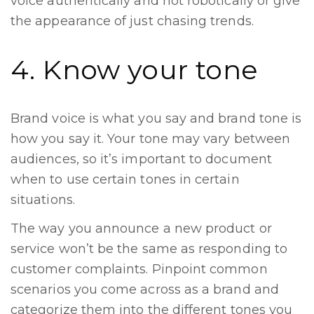
voice authentically and not robotically or give
the appearance of just chasing trends.
4. Know your tone
Brand voice is what you say and brand tone is
how you say it. Your tone may vary between
audiences, so it’s important to document
when to use certain tones in certain
situations.
The way you announce a new product or
service won’t be the same as responding to
customer complaints. Pinpoint common
scenarios you come across as a brand and
categorize them into the different tones you