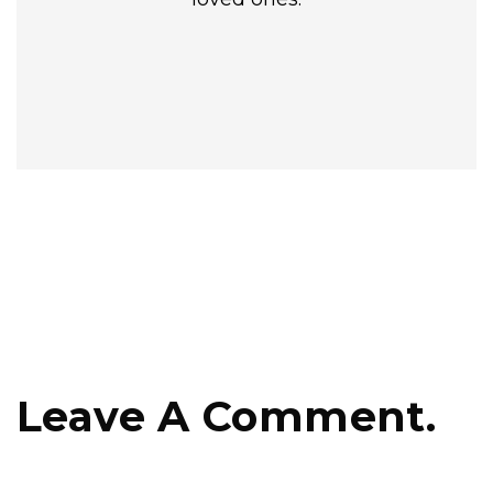
Leave A Comment.