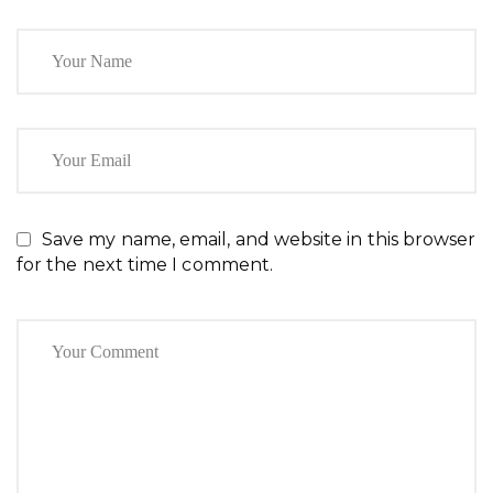
Save my name, email, and website in this browser
for the next time I comment.