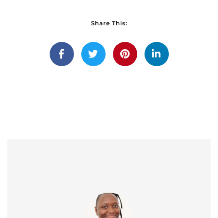
Share This: