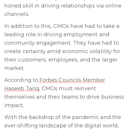
honed skill in driving relationships via online
channels.
In addition to this, CMOs have had to take a
leading role in driving employment and
community engagement. They have had to
create certainty amid economic volatility for
their customers, employees, and the larger
market.
According to
Forbes Councils Member
Haseeb Tariq
, CMOs must reinvent
themselves and their teams to drive business
impact.
With the backdrop of the pandemic and the
ever-shifting landscape of the digital world,