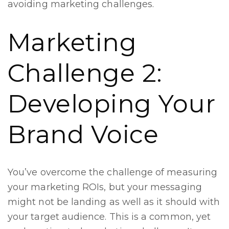
avoiding marketing challenges.
Marketing
Challenge 2:
Developing Your
Brand Voice
You’ve overcome the challenge of measuring
your marketing ROIs, but your messaging
might not be landing as well as it should with
your target audience. This is a common, yet