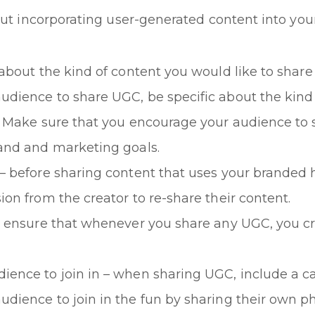
out incorporating user-generated content into your
 about the kind of content you would like to shar
udience to share UGC, be specific about the kind
r. Make sure that you encourage your audience to 
rand and marketing goals.
 – before sharing content that uses your branded 
ion from the creator to re-share their content.
– ensure that whenever you share any UGC, you cre
ence to join in – when sharing UGC, include a cal
dience to join in the fun by sharing their own ph