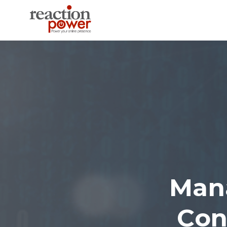
Man
Con