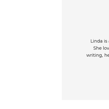
Linda is
She lov
writing, h