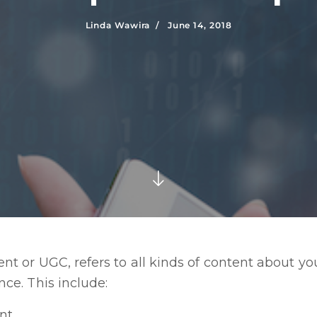
Linda Wawira /
June 14, 2018
t or UGC, refers to all kinds of content about y
ce. This include:
nt