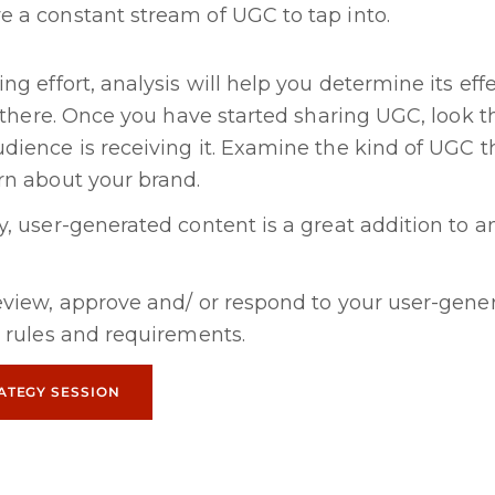
e a constant stream of UGC to tap into.
ng effort, analysis will help you determine its eff
p there. Once you have started sharing UGC, look 
ience is receiving it. Examine the kind of UGC th
rn about your brand.
, user-generated content is a great addition to a
eview, approve and/ or respond to your user-gene
 rules and requirements.
ATEGY SESSION