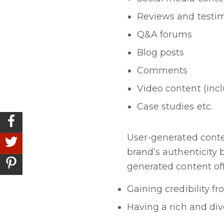
Reviews and testi
Q&A forums
Blog posts
Comments
Video content (incl
Case studies etc.
User-generated conten
brand’s authenticity
generated content offe
Gaining credibility f
Having a rich and di