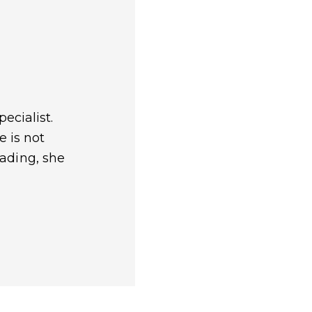
ecialist.
e is not
eading, she