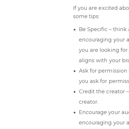
If you are excited ab
some tips:
Be Specific – think
encouraging your a
you are looking fo
aligns with your b
Ask for permission
you ask for permiss
Credit the creator 
creator.
Encourage your audi
encouraging your au