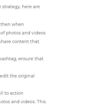
 strategy, here are
e then when
 of photos and videos
share content that
hashtag, ensure that
dit the original
l to action
otos and videos. This