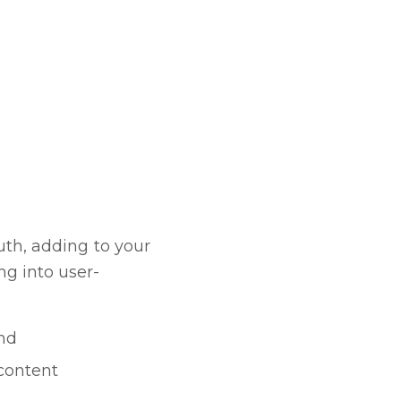
uth, adding to your
g into user-
and
content