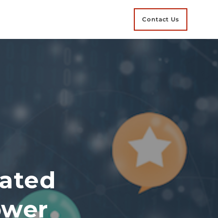
Contact Us
ated
ower