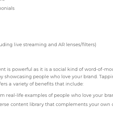
monials
uding live streaming and AR lenses/filters)
t is powerful as it is a social kind of word-of-mo
 by showcasing people who love your brand. Tappin
rs a variety of benefits that include:
rom real-life examples of people who love your br
verse content library that complements your own 