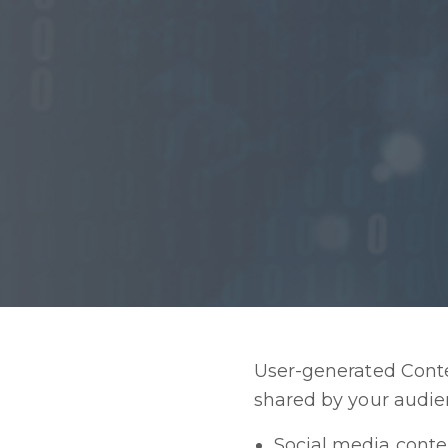
User-generated Conten
shared by your audien
Social media conte