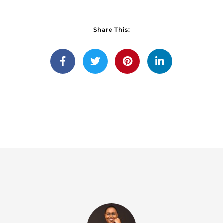
Share This: