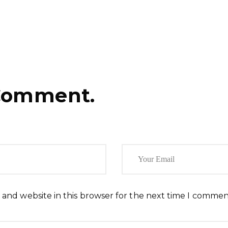
Comment.
 and website in this browser for the next time I commen