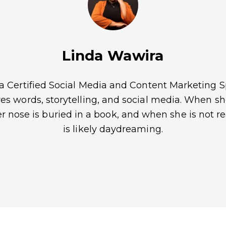
Linda Wawira
 a Certified Social Media and Content Marketing Sp
es words, storytelling, and social media. When sh
er nose is buried in a book, and when she is not r
is likely daydreaming.