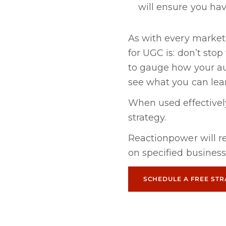
will ensure you hav
As with every marketi
for UGC is: don’t sto
to gauge how your aud
see what you can lea
When used effectively
strategy.
Reactionpower will r
on specified business
SCHEDULE A FREE STR