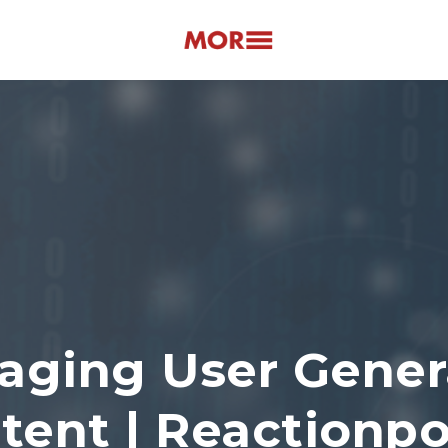
aging User Gener
tent | Reactionp