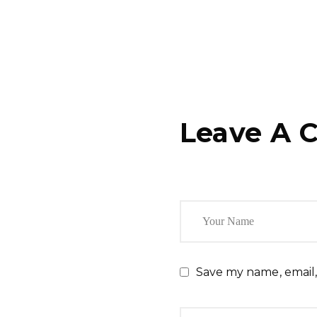
Leave A 
Save my name, email,