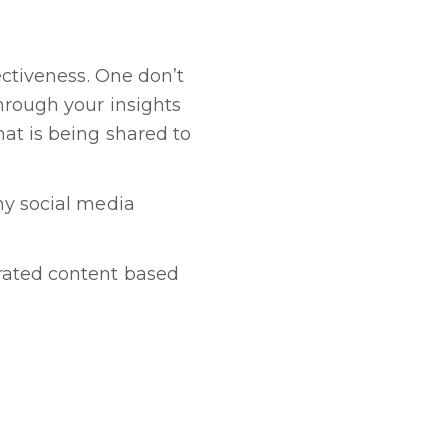
ectiveness. One don’t
through your insights
at is being shared to
ny social media
rated content based