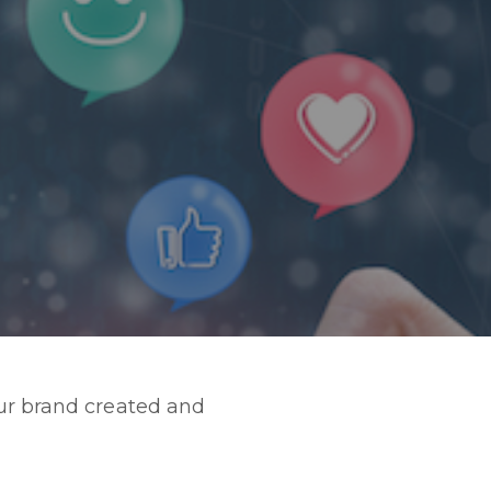
our brand created and