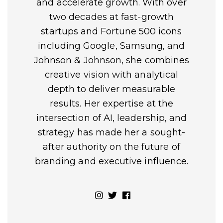
and accelerate growth. With over
two decades at fast-growth
startups and Fortune 500 icons
including Google, Samsung, and
Johnson & Johnson, she combines
creative vision with analytical
depth to deliver measurable
results. Her expertise at the
intersection of AI, leadership, and
strategy has made her a sought-
after authority on the future of
branding and executive influence.