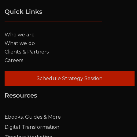
Quick Links
Who we are
What we do
Clients & Partners
Careers
Schedule Strategy Session
Resources
Ebooks, Guides & More
Digital Transformation