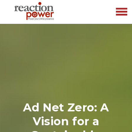
Ad Net Zero: A
Vision for a