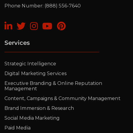
Phone Number: (888) 556-7640
Services
Strategic Intelligence
Digital Marketing Services
Executive Branding & Online Reputation
Management
Content, Campaigns & Community Management
Brand Immersion & Research
Social Media Marketing
Paid Media