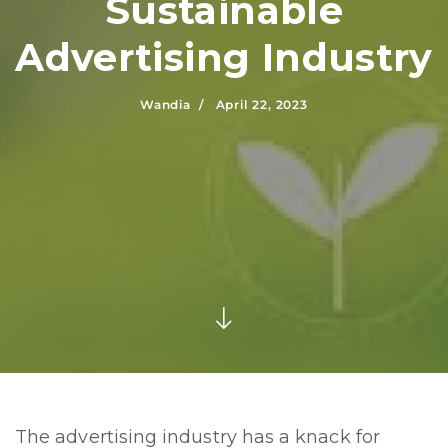
Sustainable
Advertising Industry
Wandia /
April 22, 2023
The advertising industry has a knack for