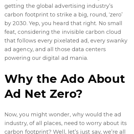
getting the global advertising industry’s
carbon footprint to strike a big, round, ‘zero’
by 2030. Yep, you heard that right. No small
feat, considering the invisible carbon cloud
that follows every pixelated ad, every swanky
ad agency, and all those data centers
powering our digital ad mania.
Why the Ado About
Ad Net Zero?
Now, you might wonder, why would the ad
industry, of all places, need to worry about its
carbon footprint? Well, let’s just say, we’re all