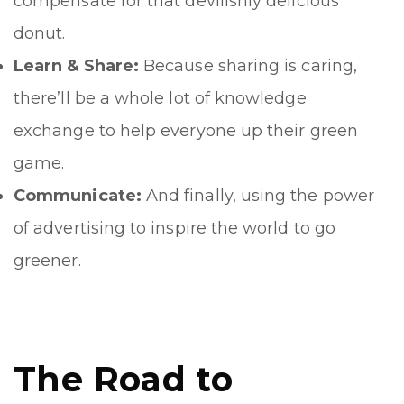
compensate for that devilishly delicious
donut.
Learn & Share:
Because sharing is caring,
there’ll be a whole lot of knowledge
exchange to help everyone up their green
game.
Communicate:
And finally, using the power
of advertising to inspire the world to go
greener.
The Road to