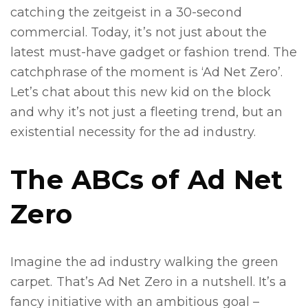
catching the zeitgeist in a 30-second
commercial. Today, it’s not just about the
latest must-have gadget or fashion trend. The
catchphrase of the moment is ‘Ad Net Zero’.
Let’s chat about this new kid on the block
and why it’s not just a fleeting trend, but an
existential necessity for the ad industry.
The ABCs of Ad Net
Zero
Imagine the ad industry walking the green
carpet. That’s Ad Net Zero in a nutshell. It’s a
fancy initiative with an ambitious goal –