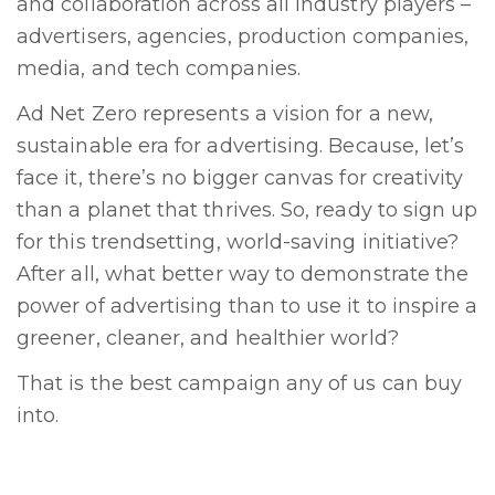
and collaboration across all industry players –
advertisers, agencies, production companies,
media, and tech companies.
Ad Net Zero represents a vision for a new,
sustainable era for advertising. Because, let’s
face it, there’s no bigger canvas for creativity
than a planet that thrives. So, ready to sign up
for this trendsetting, world-saving initiative?
After all, what better way to demonstrate the
power of advertising than to use it to inspire a
greener, cleaner, and healthier world?
That is the best campaign any of us can buy
into.