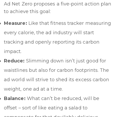
Ad Net Zero proposes a five-point action plan
to achieve this goal:
Measure:
Like that fitness tracker measuring
every calorie, the ad industry will start
tracking and openly reporting its carbon
impact.
Reduce:
Slimming down isn’t just good for
waistlines but also for carbon footprints. The
ad world will strive to shed its excess carbon
weight, one ad at a time.
Balance:
What can’t be reduced, will be
offset – sort of like eating a salad to