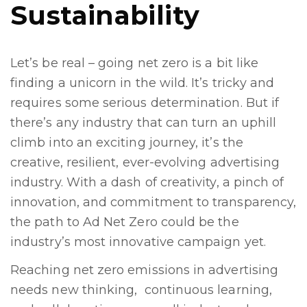
Sustainability
Let’s be real – going net zero is a bit like
finding a unicorn in the wild. It’s tricky and
requires some serious determination. But if
there’s any industry that can turn an uphill
climb into an exciting journey, it’s the
creative, resilient, ever-evolving advertising
industry. With a dash of creativity, a pinch of
innovation, and commitment to transparency,
the path to Ad Net Zero could be the
industry’s most innovative campaign yet.
Reaching net zero emissions in advertising
needs new thinking, continuous learning,