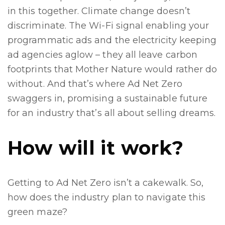
in this together. Climate change doesn’t
discriminate. The Wi-Fi signal enabling your
programmatic ads and the electricity keeping
ad agencies aglow – they all leave carbon
footprints that Mother Nature would rather do
without. And that’s where Ad Net Zero
swaggers in, promising a sustainable future
for an industry that’s all about selling dreams.
How will it work?
Getting to Ad Net Zero isn’t a cakewalk. So,
how does the industry plan to navigate this
green maze?