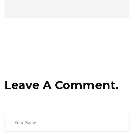
Leave A Comment.