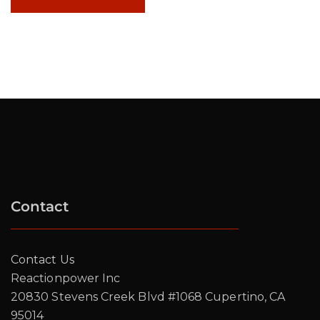
Contact
Contact Us
Reactionpower Inc
20830 Stevens Creek Blvd #1068 Cupertino, CA
95014