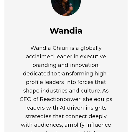
Wandia
Wandia Chiuri is a globally
acclaimed leader in executive
branding and innovation,
dedicated to transforming high-
profile leaders into forces that
shape industries and culture. As
CEO of Reactionpower, she equips
leaders with AI-driven insights
strategies that connect deeply
with audiences, amplify influence