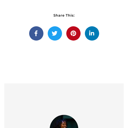
Share This: