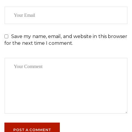
Save my name, email, and website in this browser
for the next time I comment.
POST A COMMENT